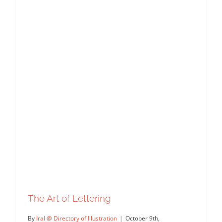
The Art of Lettering
By
Iral @ Directory of Illustration
|
October 9th,