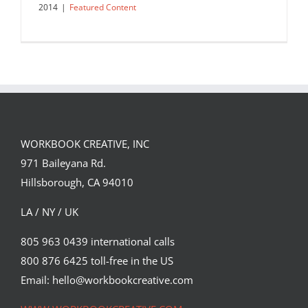
2014
|
Featured Content
WORKBOOK CREATIVE, INC
971 Baileyana Rd.
Hillsborough, CA 94010
LA / NY / UK
805 963 0439 international calls
800 876 6425 toll-free in the US
The Art of Lettering
Email: hello@workbookcreative.com
Featured Content