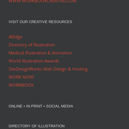
WWW.WORKBOOKCREATIVE.COM
VISIT OUR CREATIVE RESOURCES
AtEdge
Directory of Illustration
Medical Illustration & Animation
World Illustration Awards
SiteDesignWorks Web Design & Hosting
WORK NOW!
WORKBOOK
ONLINE • IN PRINT • SOCIAL MEDIA
DIRECTORY OF ILLUSTRATION