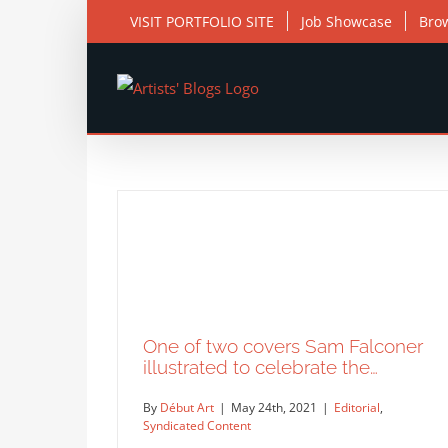
Skip
VISIT PORTFOLIO SITE
Job Showcase
Bro
to
content
One of two covers Sam Falconer
illustrated to celebrate the…
By
Début Art
|
May 24th, 2021
|
Editorial
,
Syndicated Content