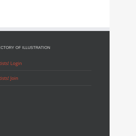
ECTORY OF ILLUSTRATION
tists! Login
tists! Join