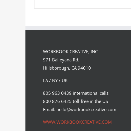
One of two covers Sam Falconer
illustrated to celebrate the…
WORKBOOK CREATIVE, INC
Editorial
Syndicated Content
971 Baileyana Rd.
Hillsborough, CA 94010
LA / NY / UK
805 963 0439 international calls
800 876 6425 toll-free in the US
Email: hello@workbookcreative.com
WWW.WORKBOOKCREATIVE.COM