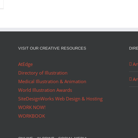
VISIT OUR CREATIVE RESOURCES
DIR
AtEdge
Ar
Directory of Illustration
Ar
Medical Illustration & Animation
World Illustration Awards
SiteDesignWorks Web Design & Hosting
WORK NOW!
WORKBOOK