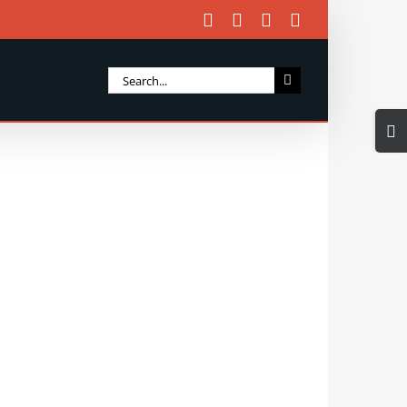
Facebook
X
Instagram
Email
Search
for:
Togg
Slidi
Bar
Area