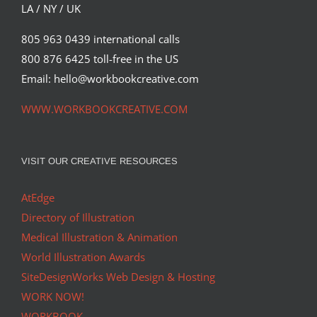
LA / NY / UK
805 963 0439 international calls
800 876 6425 toll-free in the US
Email: hello@workbookcreative.com
WWW.WORKBOOKCREATIVE.COM
VISIT OUR CREATIVE RESOURCES
AtEdge
Directory of Illustration
Medical Illustration & Animation
World Illustration Awards
SiteDesignWorks Web Design & Hosting
WORK NOW!
WORKBOOK