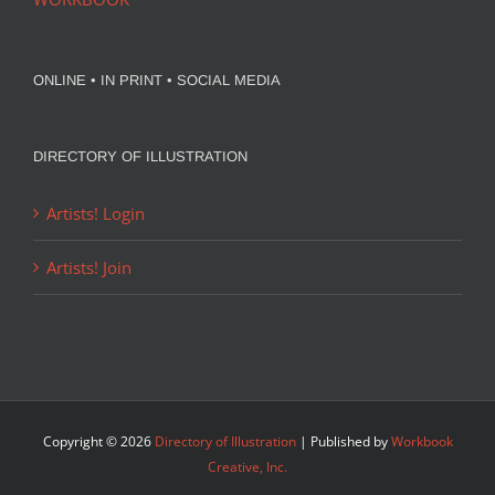
ONLINE • IN PRINT • SOCIAL MEDIA
DIRECTORY OF ILLUSTRATION
Artists! Login
Artists! Join
Copyright ©
2026
Directory of Illustration
| Published by
Workbook
Creative, Inc.