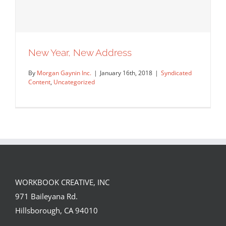
New Year, New Address
By
Morgan Gaynin Inc.
|
January 16th, 2018
|
Syndicated
Content
,
Uncategorized
WORKBOOK CREATIVE, INC
971 Baileyana Rd.
New Year, New Address
Hillsborough, CA 94010
Syndicated Content
Uncategorized