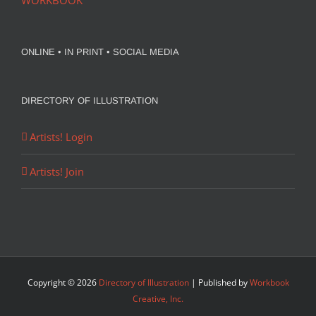
WORKBOOK
ONLINE • IN PRINT • SOCIAL MEDIA
DIRECTORY OF ILLUSTRATION
Artists! Login
Artists! Join
Copyright ©
2026
Directory of Illustration
| Published by
Workbook
Creative, Inc.