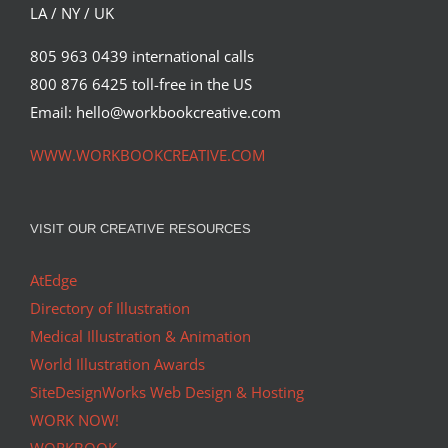
LA / NY / UK
805 963 0439 international calls
800 876 6425 toll-free in the US
Email: hello@workbookcreative.com
WWW.WORKBOOKCREATIVE.COM
VISIT OUR CREATIVE RESOURCES
AtEdge
Directory of Illustration
Medical Illustration & Animation
World Illustration Awards
SiteDesignWorks Web Design & Hosting
WORK NOW!