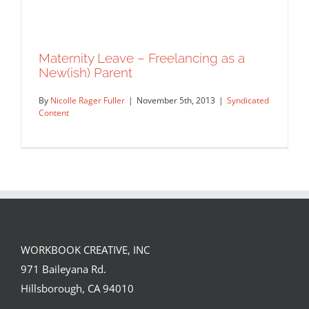
Maternity Leave – Freelancing as a
New(ish) Parent
By
Nicolle Rager Fuller
|
November 5th, 2013
|
Syndicated
Content
WORKBOOK CREATIVE, INC
Maternity Leave – Freelancing as a
971 Baileyana Rd.
New(ish) Parent
Hillsborough, CA 94010
Syndicated Content