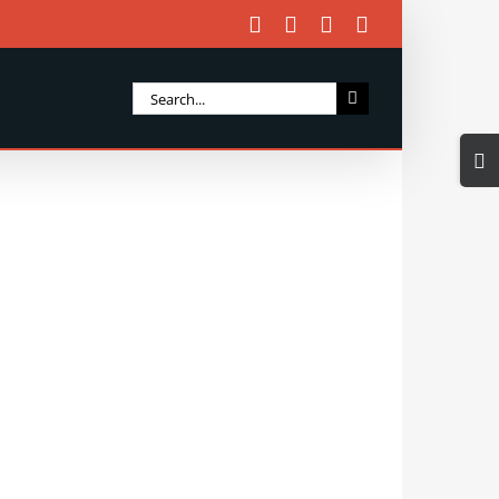
Facebook
X
Instagram
Email
Search
for:
Togg
Slidi
Bar
Area