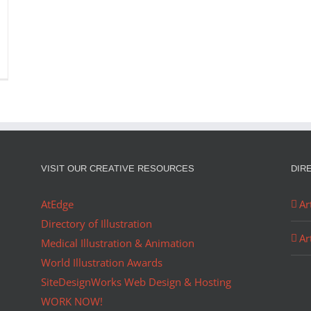
VISIT OUR CREATIVE RESOURCES
DIR
AtEdge
Ar
Directory of Illustration
Ar
Medical Illustration & Animation
World Illustration Awards
SiteDesignWorks Web Design & Hosting
WORK NOW!