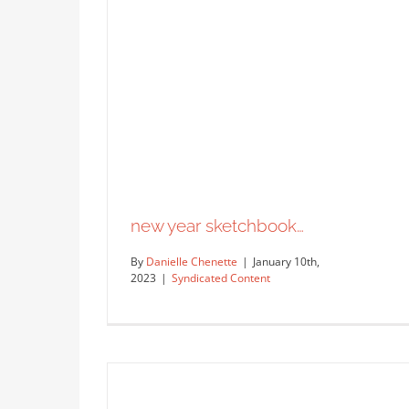
new year sketchbook…
By
Danielle Chenette
|
January 10th,
2023
|
Syndicated Content