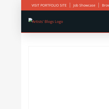
Skip
VISIT PORTFOLIO SITE
Job Showcase
Bro
to
content