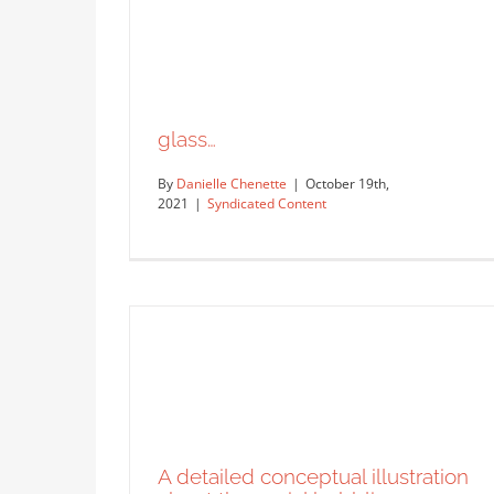
glass…
By
Danielle Chenette
|
October 19th,
2021
|
Syndicated Content
new year sketchbook…
Syndicated Content
glass…
Syndicated Content
A detailed conceptual illustration