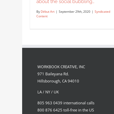
about the social bubbling…
By
Début Art
|
September 29th, 2020
|
Syndicated
Content
A detailed conceptual illustration
about the social bubbling…
WORKBOOK CREATIVE, INC
Syndicated Content
971 Baileyana Rd.
Hillsborough, CA 94010
LA / NY / UK
805 963 0439 international calls
800 876 6425 toll-free in the US