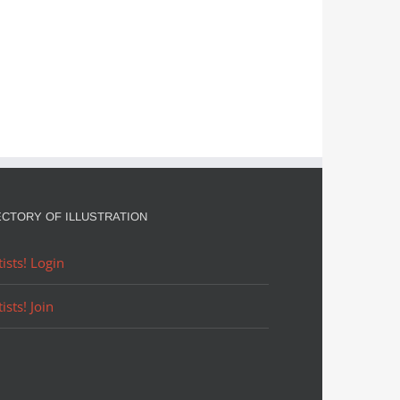
ECTORY OF ILLUSTRATION
tists! Login
tists! Join