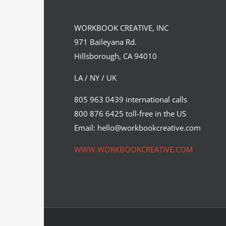
WORKBOOK CREATIVE, INC
971 Baileyana Rd.
Hillsborough, CA 94010
LA / NY / UK
Illustrations by Alex Williamson
805 963 0439 international calls
for Chupa Chups.
800 876 6425 toll-free in the US
Syndicated Content
Email: hello@workbookcreative.com
WWW.WORKBOOKCREATIVE.COM