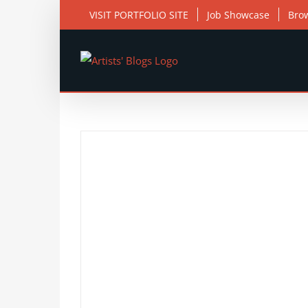
Skip
VISIT PORTFOLIO SITE
Job Showcase
Bro
to
content