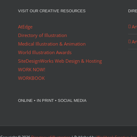
VISIT OUR CREATIVE RESOURCES
DIR
AtEdge
Ar
Directory of Illustration
Ar
Medical Illustration & Animation
World Illustration Awards
SiteDesignWorks Web Design & Hosting
WORK NOW!
WORKBOOK
ONLINE • IN PRINT • SOCIAL MEDIA