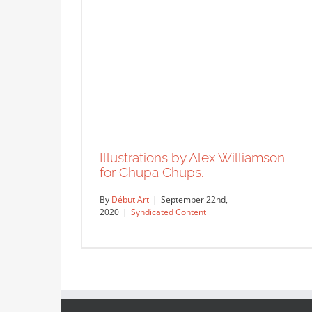
Illustrations by Alex Williamson
for Chupa Chups.
By
Début Art
|
September 22nd,
2020
|
Syndicated Content