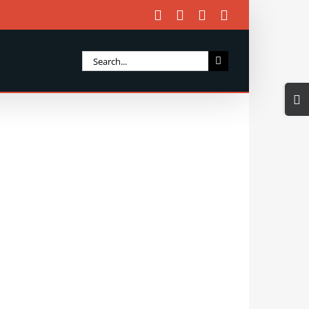
Facebook
X
Instagram
Email
Search
for:
Togg
Slidi
Bar
Area