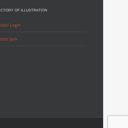
ECTORY OF ILLUSTRATION
tists! Login
tists! Join