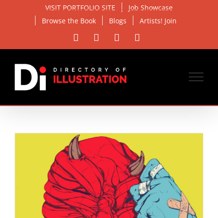
Skip
VISIT PORTFOLIO SITE
Job Showcase
to
Browse the Book
Blogs
Artists! Join
content
Facebook
X
Instagram
Email