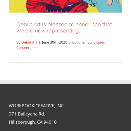
Debut Art is pleased to announce that
we are now representing…
By
Début Art
|
June 30th, 2020
|
Editorial
,
Syndicated
Content
WORKBOOK CREATIVE, INC
Debut Art is pleased to announce that
971 Baileyana Rd.
we are now representing…
Hillsborough, CA 94010
Editorial
Syndicated Content