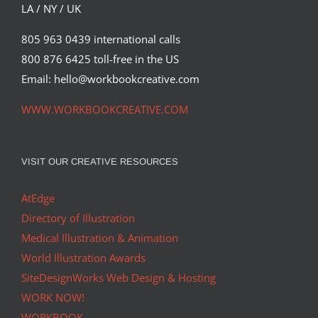
LA / NY / UK
805 963 0439 international calls
800 876 6425 toll-free in the US
Email: hello@workbookcreative.com
WWW.WORKBOOKCREATIVE.COM
VISIT OUR CREATIVE RESOURCES
AtEdge
Directory of Illustration
Medical Illustration & Animation
World Illustration Awards
SiteDesignWorks Web Design & Hosting
WORK NOW!
WORKBOOK