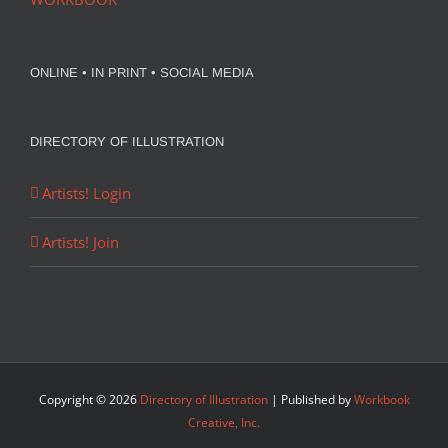
ONLINE • IN PRINT • SOCIAL MEDIA
DIRECTORY OF ILLUSTRATION
Artists! Login
Artists! Join
Copyright ©
2026
Directory of Illustration
| Published by
Workbook
Creative, Inc.