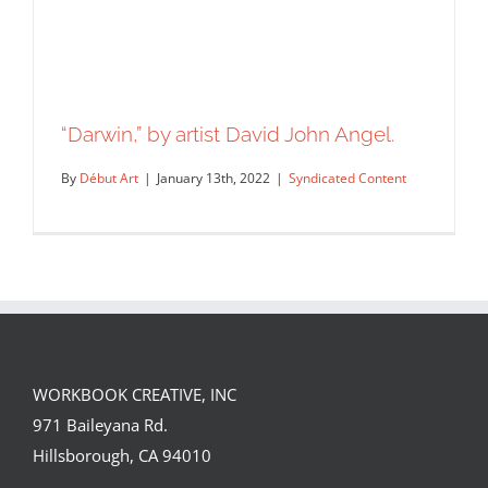
“Darwin,” by artist David John Angel.
By
Début Art
|
January 13th, 2022
|
Syndicated Content
WORKBOOK CREATIVE, INC
971 Baileyana Rd.
“Darwin,” by artist David John Angel.
Hillsborough, CA 94010
Syndicated Content