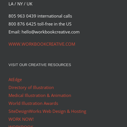
LA / NY / UK
805 963 0439 international calls
800 876 6425 toll-free in the US
Email: hello@workbookcreative.com
WWW.WORKBOOKCREATIVE.COM
VISIT OUR CREATIVE RESOURCES
AtEdge
Directory of Illustration
Medical Illustration & Animation
World Illustration Awards
SiteDesignWorks Web Design & Hosting
WORK NOW!