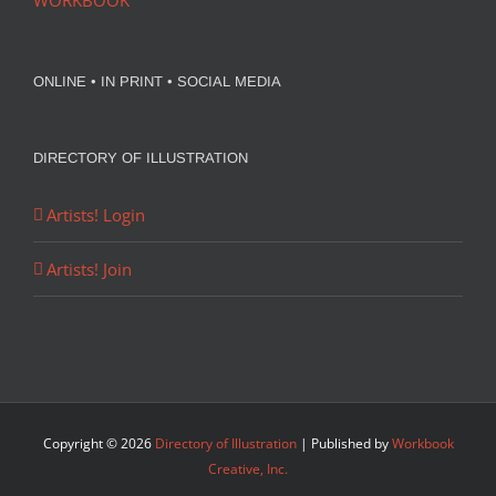
WORKBOOK
ONLINE • IN PRINT • SOCIAL MEDIA
DIRECTORY OF ILLUSTRATION
Artists! Login
Artists! Join
Copyright ©
2026
Directory of Illustration
| Published by
Workbook
Creative, Inc.