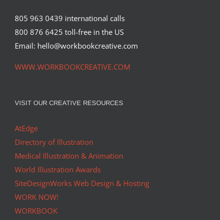
805 963 0439 international calls
800 876 6425 toll-free in the US
Email: hello@workbookcreative.com
WWW.WORKBOOKCREATIVE.COM
VISIT OUR CREATIVE RESOURCES
AtEdge
Directory of Illustration
Medical Illustration & Animation
World Illustration Awards
SiteDesignWorks Web Design & Hosting
WORK NOW!
WORKBOOK