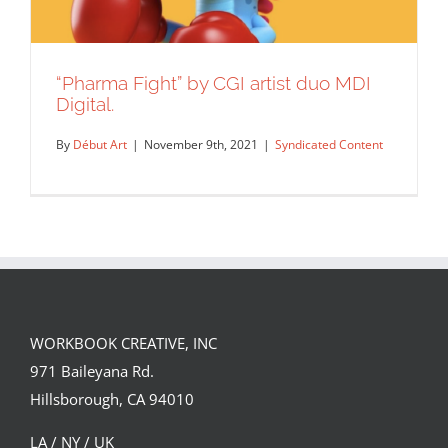
“Pharma Fight” by CGI artist duo MDI
Digital.
By
Début Art
|
November 9th, 2021
|
Syndicated Content
WORKBOOK CREATIVE, INC
“Pharma Fight” by CGI artist duo MDI
971 Baileyana Rd.
Digital.
Hillsborough, CA 94010
Syndicated Content
LA / NY / UK