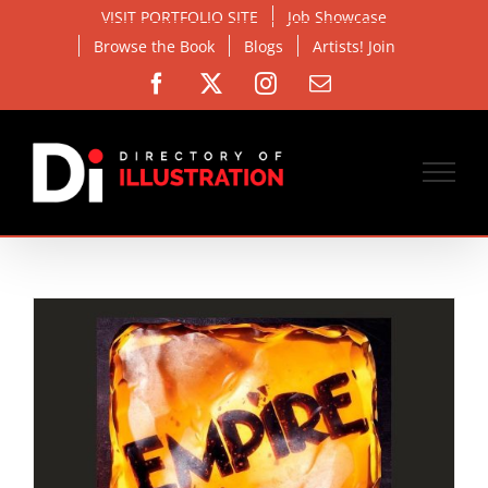
Skip
VISIT PORTFOLIO SITE
Job Showcase
to
Browse the Book
Blogs
Artists! Join
content
Facebook
X
Instagram
Email