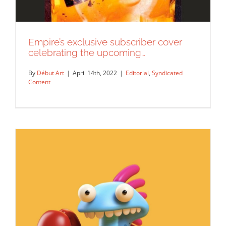
Empire’s exclusive subscriber cover
celebrating the upcoming…
By
Début Art
|
April 14th, 2022
|
Editorial
,
Syndicated
Content
Empire’s exclusive subscriber cover
celebrating the upcoming…
Editorial
Syndicated Content