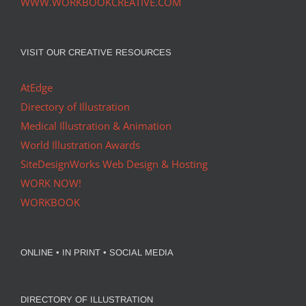
WWW.WORKBOOKCREATIVE.COM
VISIT OUR CREATIVE RESOURCES
AtEdge
Directory of Illustration
Medical Illustration & Animation
World Illustration Awards
SiteDesignWorks Web Design & Hosting
WORK NOW!
WORKBOOK
ONLINE • IN PRINT • SOCIAL MEDIA
DIRECTORY OF ILLUSTRATION