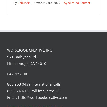
By
Début Art
|
October 23rd, 2020
|
Syndicated Content
WORKBOOK CREATIVE, INC
971 Baileyana Rd.
Hillsborough, CA 94010
LA / NY / UK
805 963 0439 international calls
800 876 6425 toll-free in the US
Illustration by Chris Malbon for Star
Wars, depicting a scene…
Email: hello@workbookcreative.com
Syndicated Content