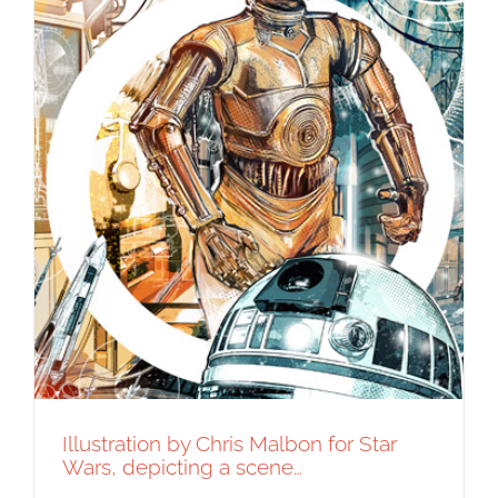
Illustration by Chris Malbon for Star
Wars, depicting a scene…