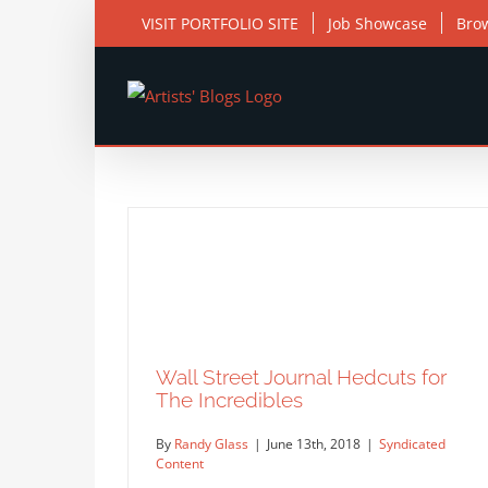
Skip
VISIT PORTFOLIO SITE
Job Showcase
Bro
to
content
Wall Street Journal Hedcuts for
The Incredibles
By
Randy Glass
|
June 13th, 2018
|
Syndicated
Content