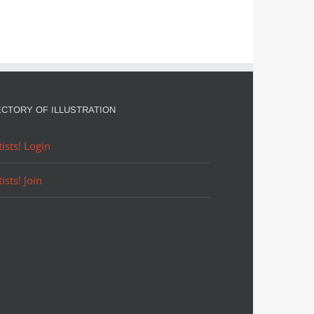
ECTORY OF ILLUSTRATION
tists! Login
tists! Join