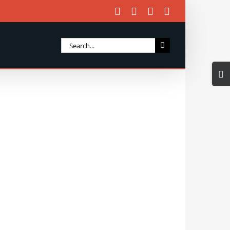
Facebook
X
Instagram
Email
Search
for:
Togg
Slidi
Bar
Area