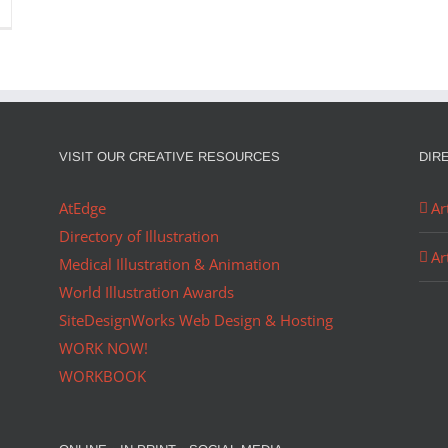
VISIT OUR CREATIVE RESOURCES
DIR
AtEdge
Ar
Directory of Illustration
Ar
Medical Illustration & Animation
World Illustration Awards
SiteDesignWorks Web Design & Hosting
WORK NOW!
WORKBOOK