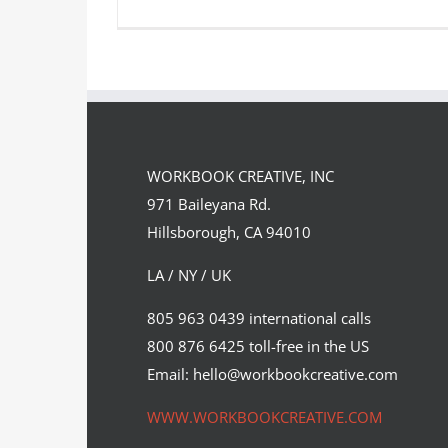
Wall Street Journal Hedcuts for
The Incredibles
WORKBOOK CREATIVE, INC
Syndicated Content
971 Baileyana Rd.
Hillsborough, CA 94010
LA / NY / UK
805 963 0439 international calls
800 876 6425 toll-free in the US
Email: hello@workbookcreative.com
WWW.WORKBOOKCREATIVE.COM