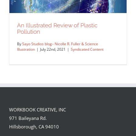
An Illustrated Review of Plastic
Pollution
By
Sayo Studios blog– Nicolle R. Fuller & Science
Illustration
|
July 22nd, 2021
|
Syndicated Content
WORKBOOK CREATIVE, INC
An Illustrated Review of Plastic
971 Baileyana Rd.
Pollution
Hillsborough, CA 94010
Syndicated Content