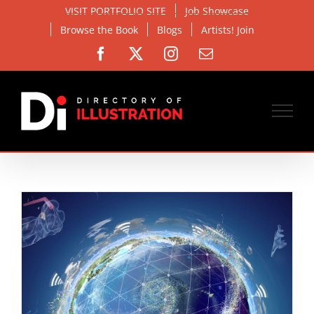
Skip
VISIT PORTFOLIO SITE
Job Showcase
to
Browse the Book
Blogs
Artists! Join
content
Facebook
X
Instagram
Email