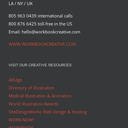
LA / NY / UK
805 963 0439 international calls
800 876 6425 toll-free in the US
Email: hello@workbookcreative.com
WWW.WORKBOOKCREATIVE.COM
VISIT OUR CREATIVE RESOURCES
AtEdge
Directory of Illustration
Medical Illustration & Animation
World Illustration Awards
SiteDesignWorks Web Design & Hosting
WORK NOW!
WORKBOOK