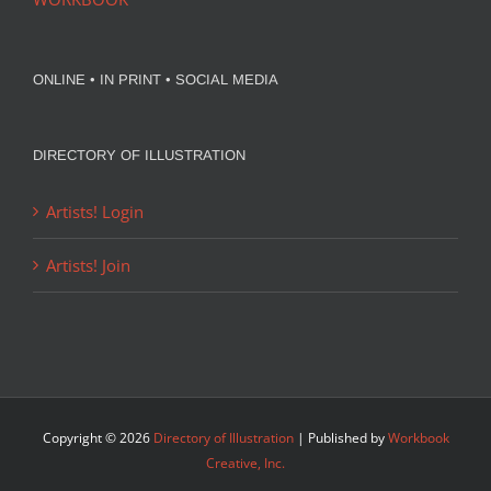
ONLINE • IN PRINT • SOCIAL MEDIA
DIRECTORY OF ILLUSTRATION
Artists! Login
Artists! Join
Copyright ©
2026
Directory of Illustration
| Published by
Workbook
Creative, Inc.