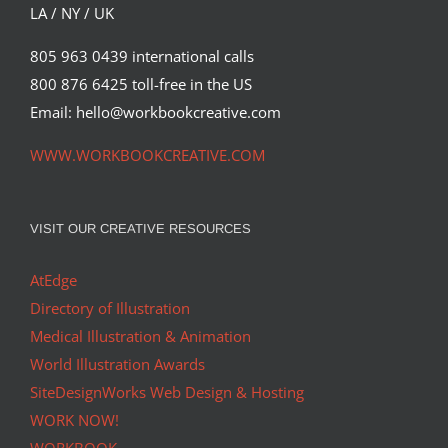
LA / NY / UK
805 963 0439 international calls
800 876 6425 toll-free in the US
Email: hello@workbookcreative.com
WWW.WORKBOOKCREATIVE.COM
VISIT OUR CREATIVE RESOURCES
AtEdge
Directory of Illustration
Medical Illustration & Animation
World Illustration Awards
SiteDesignWorks Web Design & Hosting
WORK NOW!