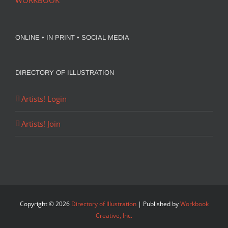
WORKBOOK
ONLINE • IN PRINT • SOCIAL MEDIA
DIRECTORY OF ILLUSTRATION
Artists! Login
Artists! Join
Copyright ©
2026
Directory of Illustration
| Published by
Workbook
Creative, Inc.