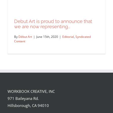
Debut Art is proud to announce that
we are now representing…
By
Début Art
|
June 15th, 2020
|
Editorial
,
Syndicated
Content
WORKBOOK CREATIVE, INC
Debut Art is proud to announce that
971 Baileyana Rd.
we are now representing…
Hillsborough, CA 94010
Editorial
Syndicated Content