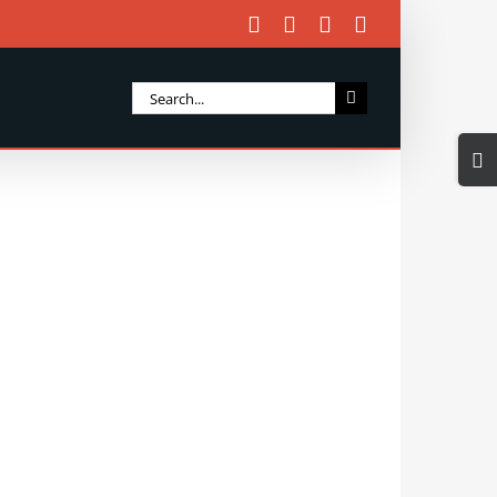
Facebook
X
Instagram
Email
Search
for:
Togg
Slidi
Bar
Area