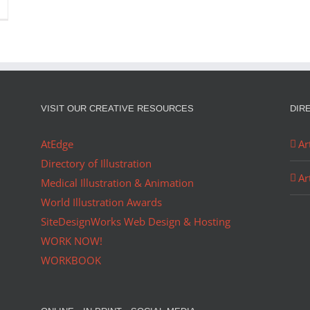
VISIT OUR CREATIVE RESOURCES
DIR
AtEdge
Ar
Directory of Illustration
Ar
Medical Illustration & Animation
World Illustration Awards
SiteDesignWorks Web Design & Hosting
WORK NOW!
WORKBOOK