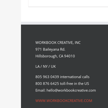
Pixelated Formula 1 Taxis as
imagined by Craig Robinson. A
WORKBOOK CREATIVE, INC
few…
971 Baileyana Rd.
Syndicated Content
Hillsborough, CA 94010
LA / NY / UK
805 963 0439 international calls
800 876 6425 toll-free in the US
Email: hello@workbookcreative.com
WWW.WORKBOOKCREATIVE.COM