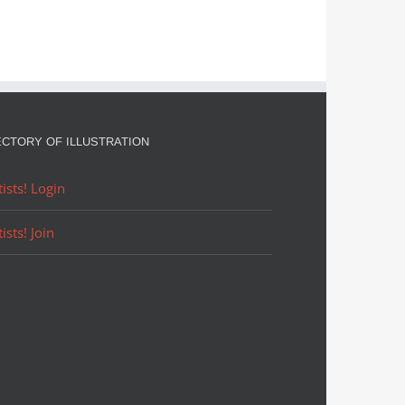
ECTORY OF ILLUSTRATION
tists! Login
tists! Join