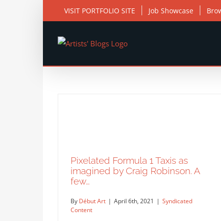
Skip
VISIT PORTFOLIO SITE
Job Showcase
Bro
to
content
Pixelated Formula 1 Taxis as
imagined by Craig Robinson. A
few…
By
Début Art
|
April 6th, 2021
|
Syndicated
Content