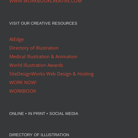
WWW.WORKBOOKCREATIVE.COM
VISIT OUR CREATIVE RESOURCES
AtEdge
Directory of Illustration
Medical Illustration & Animation
World Illustration Awards
SiteDesignWorks Web Design & Hosting
WORK NOW!
WORKBOOK
ONLINE • IN PRINT • SOCIAL MEDIA
DIRECTORY OF ILLUSTRATION