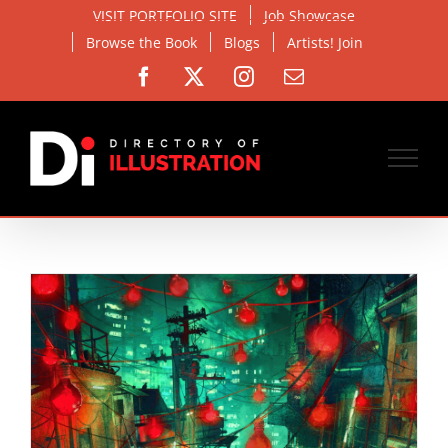
Skip
VISIT PORTFOLIO SITE
Job Showcase
to
Browse the Book
Blogs
Artists! Join
content
Facebook
X
Instagram
Email