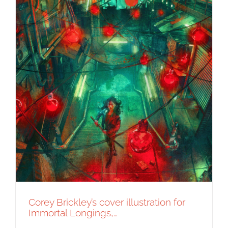
Corey Brickley’s cover illustration for
Immortal Longings,…