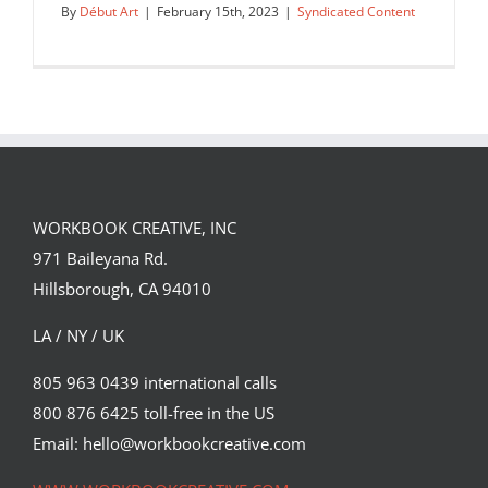
By
Début Art
|
February 15th, 2023
|
Syndicated Content
WORKBOOK CREATIVE, INC
971 Baileyana Rd.
Hillsborough, CA 94010
LA / NY / UK
805 963 0439 international calls
800 876 6425 toll-free in the US
Corey Brickley’s cover illustration for
Immortal Longings,…
Email: hello@workbookcreative.com
Syndicated Content