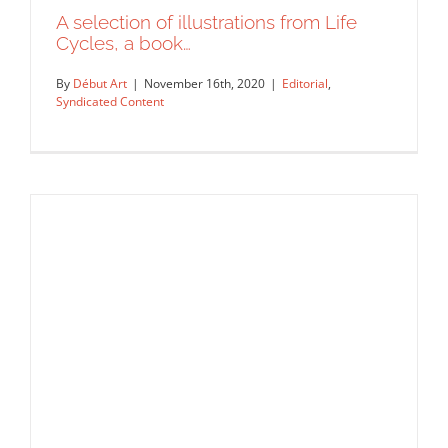
A selection of illustrations from Life
Cycles, a book…
By
Début Art
|
November 16th, 2020
|
Editorial
,
Syndicated Content