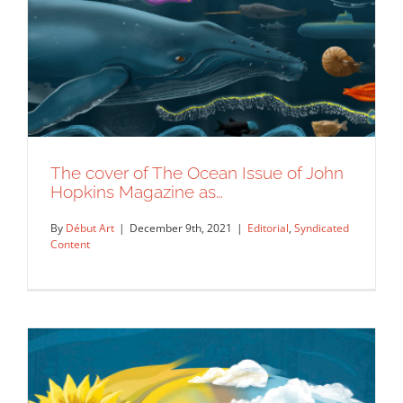
The cover of The Ocean Issue of John
Hopkins Magazine as…
By
Début Art
|
December 9th, 2021
|
Editorial
,
Syndicated
Content