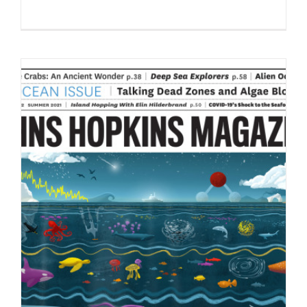
“From the Bottom,” a new personal
piece by Pablo Hurtado de…
Syndicated Content