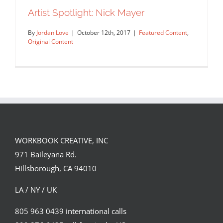
A selection of illustrations from Life
Artist Spotlight: Nick Mayer
Cycles, a book…
By
Jordan Love
|
October 12th, 2017
|
Featured Content
,
Editorial
Syndicated Content
Original Content
WORKBOOK CREATIVE, INC
971 Baileyana Rd.
Artist Spotlight: Nick Mayer
Hillsborough, CA 94010
Featured Content
Original Content
LA / NY / UK
805 963 0439 international calls