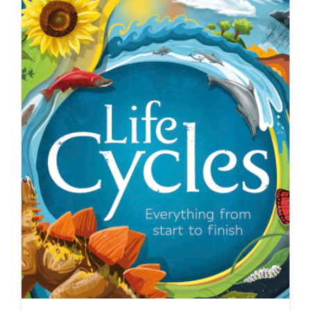
The cover of The Ocean Issue of John
Hopkins Magazine as…
Editorial
Syndicated Content