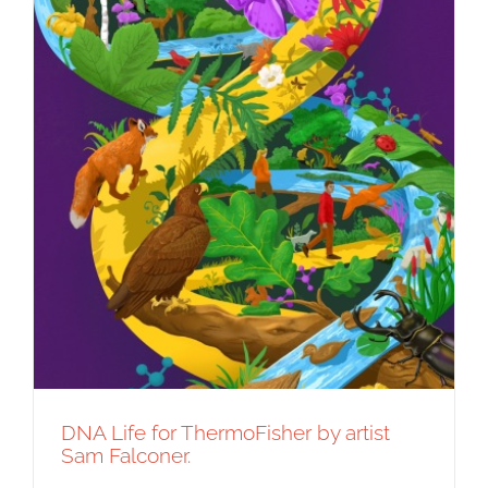
DNA Life for ThermoFisher by artist
Sam Falconer.