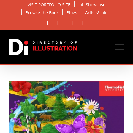
Skip
VISIT PORTFOLIO SITE
Job Showcase
to
Browse the Book
Blogs
Artists! Join
content
Facebook
X
Instagram
Email