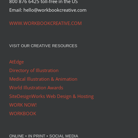
800 876 6425 toll-free in the US
Email: hello@workbookcreative.com
WWW.WORKBOOKCREATIVE.COM
VISIT OUR CREATIVE RESOURCES
AtEdge
Directory of Illustration
Medical Illustration & Animation
World Illustration Awards
SiteDesignWorks Web Design & Hosting
WORK NOW!
WORKBOOK
ONLINE • IN PRINT • SOCIAL MEDIA