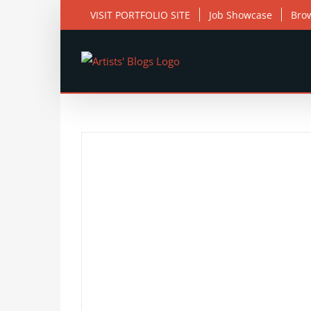
Skip
VISIT PORTFOLIO SITE
Job Showcase
Bro
to
content