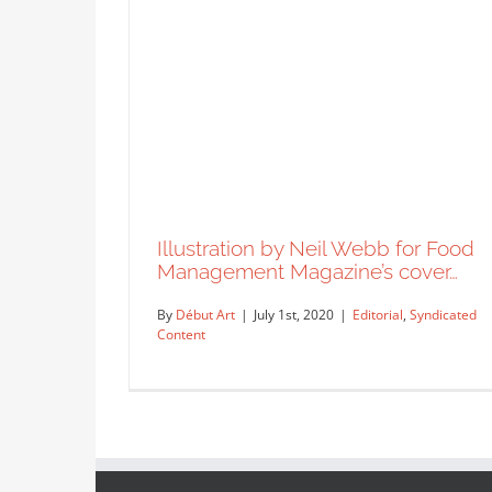
Illustration by Neil Webb for Food
Management Magazine’s cover…
By
Début Art
|
July 1st, 2020
|
Editorial
,
Syndicated
Content