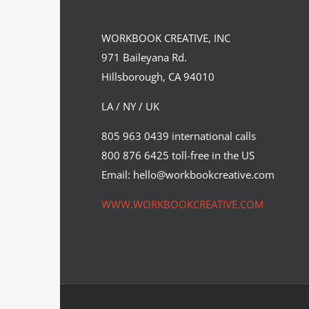
WORKBOOK CREATIVE, INC
971 Baileyana Rd.
Hillsborough, CA 94010
LA / NY / UK
Illustration by Neil Webb for Food
805 963 0439 international calls
Management Magazine’s cover…
800 876 6425 toll-free in the US
Editorial
Syndicated Content
Email: hello@workbookcreative.com
WWW.WORKBOOKCREATIVE.COM