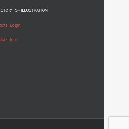
ECTORY OF ILLUSTRATION
tists! Login
tists! Join