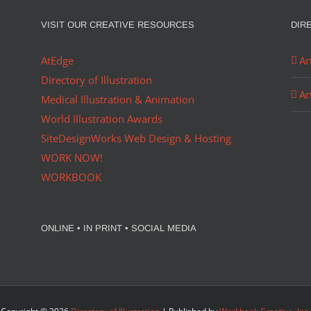
VISIT OUR CREATIVE RESOURCES
DIR
AtEdge
Ar
Directory of Illustration
Ar
Medical Illustration & Animation
World Illustration Awards
SiteDesignWorks Web Design & Hosting
WORK NOW!
WORKBOOK
ONLINE • IN PRINT • SOCIAL MEDIA