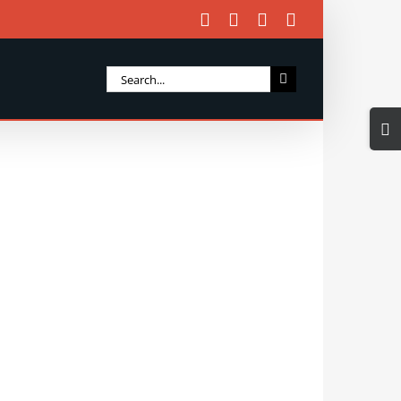
Facebook
X
Instagram
Email
Search
for:
Togg
Slidi
Bar
Area