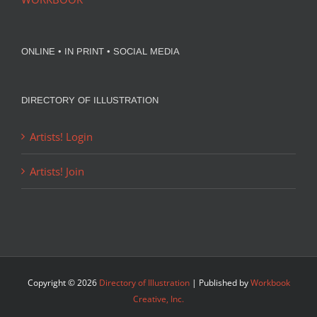
ONLINE • IN PRINT • SOCIAL MEDIA
DIRECTORY OF ILLUSTRATION
Artists! Login
Artists! Join
Copyright ©
2026
Directory of Illustration
| Published by
Workbook
Creative, Inc.