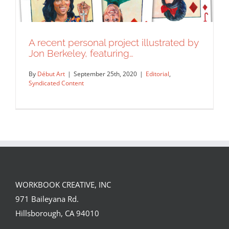
A recent personal project illustrated by
Jon Berkeley, featuring…
By
Début Art
|
September 25th, 2020
|
Editorial
,
Syndicated Content
WORKBOOK CREATIVE, INC
A recent personal project illustrated by
971 Baileyana Rd.
Jon Berkeley, featuring…
Hillsborough, CA 94010
Editorial
Syndicated Content