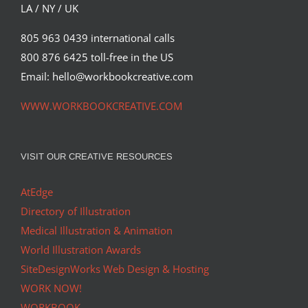
LA / NY / UK
805 963 0439 international calls
800 876 6425 toll-free in the US
Email: hello@workbookcreative.com
WWW.WORKBOOKCREATIVE.COM
VISIT OUR CREATIVE RESOURCES
AtEdge
Directory of Illustration
Medical Illustration & Animation
World Illustration Awards
SiteDesignWorks Web Design & Hosting
WORK NOW!
WORKBOOK