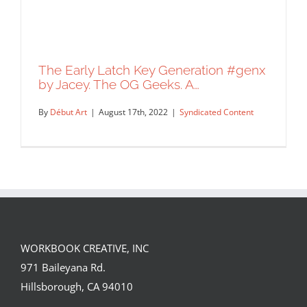
The Early Latch Key Generation #genx
by Jacey. The OG Geeks. A…
By
Début Art
|
August 17th, 2022
|
Syndicated Content
WORKBOOK CREATIVE, INC
The Early Latch Key Generation #genx
971 Baileyana Rd.
by Jacey. The OG Geeks. A…
Hillsborough, CA 94010
Syndicated Content