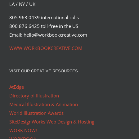
LA / NY / UK
805 963 0439 international calls
800 876 6425 toll-free in the US
Email: hello@workbookcreative.com
WWW.WORKBOOKCREATIVE.COM
VISIT OUR CREATIVE RESOURCES
AtEdge
Directory of Illustration
Medical Illustration & Animation
World Illustration Awards
SiteDesignWorks Web Design & Hosting
WORK NOW!