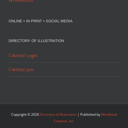
WORKBOOK
ONLINE • IN PRINT • SOCIAL MEDIA
DIRECTORY OF ILLUSTRATION
Artists! Login
Artists! Join
Copyright ©
2026
Directory of Illustration
| Published by
Workbook
Creative, Inc.