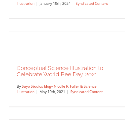
Illustration
|
January 10th, 2024
|
Syndicated Content
Conceptual Science Illustration to
Celebrate World Bee Day, 2021
By
Sayo Studios blog– Nicolle R. Fuller & Science
Illustration
|
May 19th, 2021
|
Syndicated Content
Nature Journal Cover
Syndicated Content