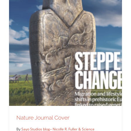
Nature Journal Cover
By
Sayo Studios blog– Nicolle R. Fuller & Science