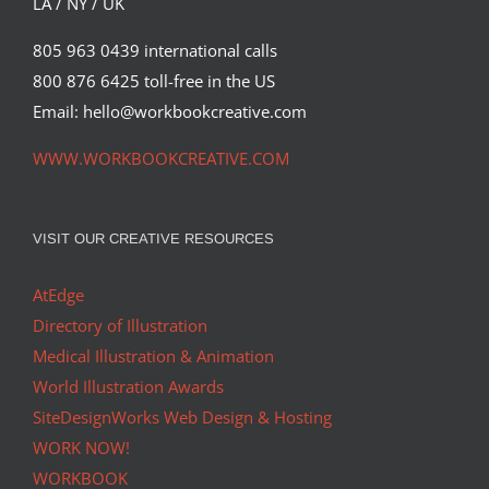
LA / NY / UK
805 963 0439 international calls
800 876 6425 toll-free in the US
Email: hello@workbookcreative.com
WWW.WORKBOOKCREATIVE.COM
VISIT OUR CREATIVE RESOURCES
AtEdge
Directory of Illustration
Medical Illustration & Animation
World Illustration Awards
SiteDesignWorks Web Design & Hosting
WORK NOW!
WORKBOOK