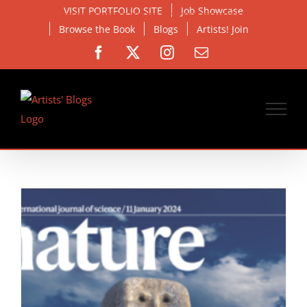
Skip
VISIT PORTFOLIO SITE
Job Showcase
to
Browse the Book
Blogs
Artists! Join
content
Facebook
X
Instagram
Email