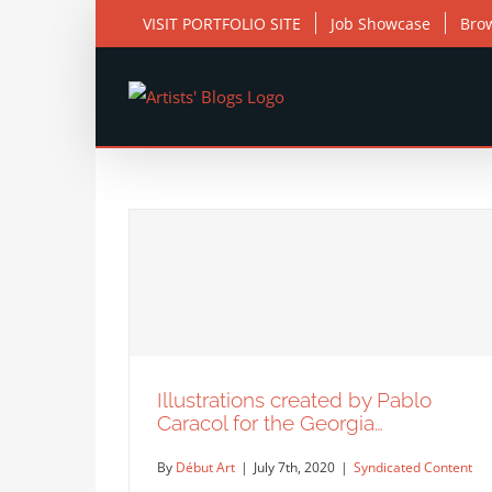
Skip
VISIT PORTFOLIO SITE
Job Showcase
Bro
to
content
Illustrations created by Pablo
Caracol for the Georgia…
By
Début Art
|
July 7th, 2020
|
Syndicated Content