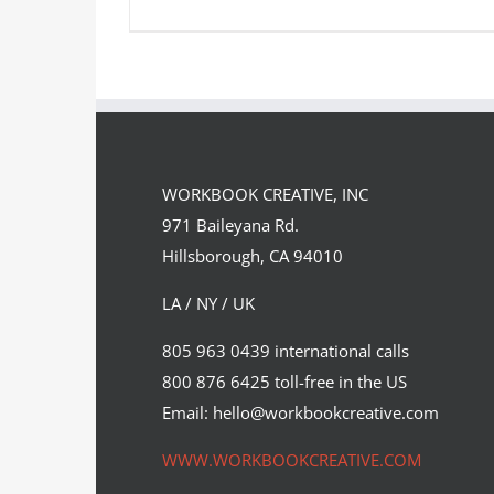
Illustrations created by Pablo
Caracol for the Georgia…
WORKBOOK CREATIVE, INC
Syndicated Content
971 Baileyana Rd.
Hillsborough, CA 94010
LA / NY / UK
805 963 0439 international calls
800 876 6425 toll-free in the US
Email: hello@workbookcreative.com
WWW.WORKBOOKCREATIVE.COM