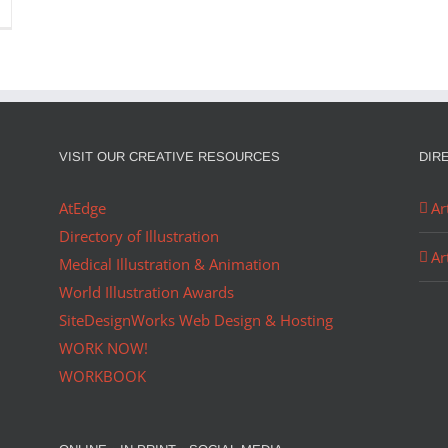
VISIT OUR CREATIVE RESOURCES
DIR
AtEdge
Ar
Directory of Illustration
Ar
Medical Illustration & Animation
World Illustration Awards
SiteDesignWorks Web Design & Hosting
WORK NOW!
WORKBOOK