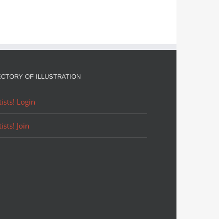
ECTORY OF ILLUSTRATION
tists! Login
tists! Join