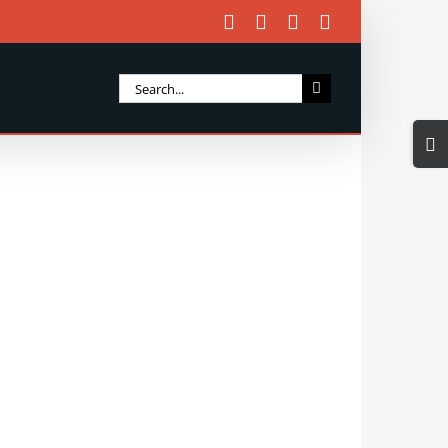
Facebook
X
Instagram
Email
Search
for:
Togg
Slidi
Bar
Area