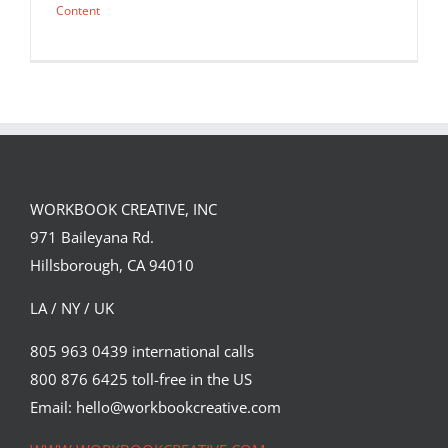
Content
WORKBOOK CREATIVE, INC
971 Baileyana Rd.
Hillsborough, CA 94010
LA / NY / UK
805 963 0439 international calls
800 876 6425 toll-free in the US
Kong vs Drone poster
Email: hello@workbookcreative.com
Cinema
Syndicated Content