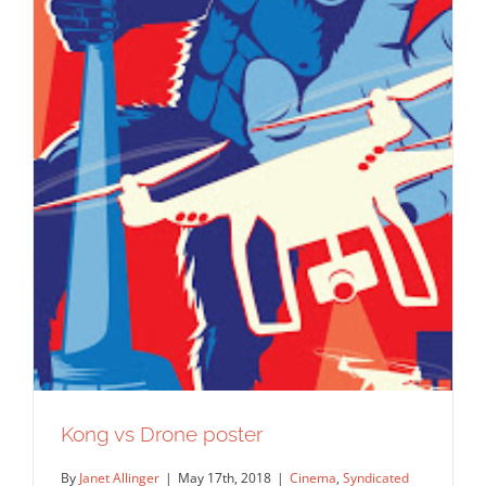
Kong vs Drone poster
By
Janet Allinger
|
May 17th, 2018
|
Cinema
,
Syndicated