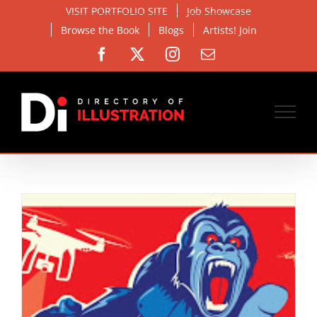
Skip
VISIT PORTFOLIO SITE
Job Showcase
to
Browse the Book
Blogs
Artists! Join
content
Facebook
X
Instagram
Email