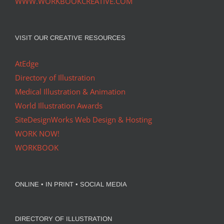
WWW.WORKBOOKCREATIVE.COM
VISIT OUR CREATIVE RESOURCES
AtEdge
Directory of Illustration
Medical Illustration & Animation
World Illustration Awards
SiteDesignWorks Web Design & Hosting
WORK NOW!
WORKBOOK
ONLINE • IN PRINT • SOCIAL MEDIA
DIRECTORY OF ILLUSTRATION