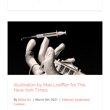
An illustration by Max Loeffler for New
York Times for an…
Syndicated Content
Illustration by Max Loeffler for The
New York Times.
By
Début Art
|
March 5th, 2021
|
Editorial
,
Syndicated
Content