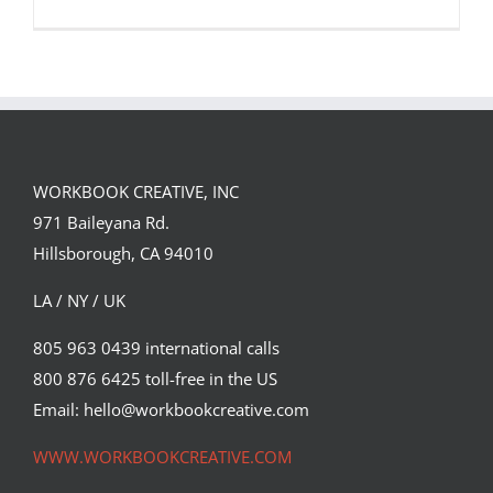
WORKBOOK CREATIVE, INC
Illustration by Max Loeffler for The
971 Baileyana Rd.
New York Times.
Hillsborough, CA 94010
Editorial
Syndicated Content
LA / NY / UK
805 963 0439 international calls
800 876 6425 toll-free in the US
Email: hello@workbookcreative.com
WWW.WORKBOOKCREATIVE.COM