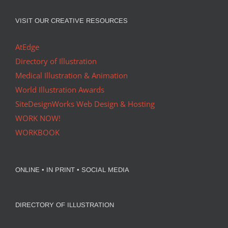
VISIT OUR CREATIVE RESOURCES
AtEdge
Directory of Illustration
Medical Illustration & Animation
World Illustration Awards
SiteDesignWorks Web Design & Hosting
WORK NOW!
WORKBOOK
ONLINE • IN PRINT • SOCIAL MEDIA
DIRECTORY OF ILLUSTRATION