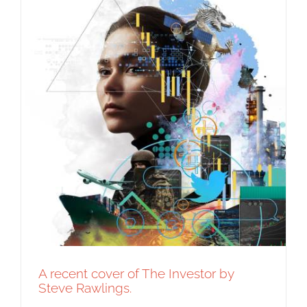
A recent cover of The Investor by
Steve Rawlings.