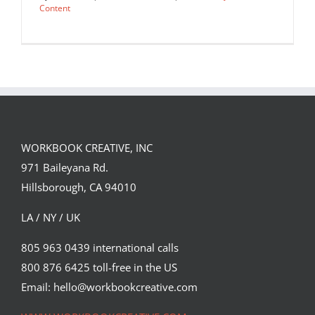
Content
WORKBOOK CREATIVE, INC
971 Baileyana Rd.
Hillsborough, CA 94010
LA / NY / UK
805 963 0439 international calls
800 876 6425 toll-free in the US
Lisa Sheehan for Women’s Health
latest “Eat Smart” story.
Email: hello@workbookcreative.com
Editorial
Syndicated Content