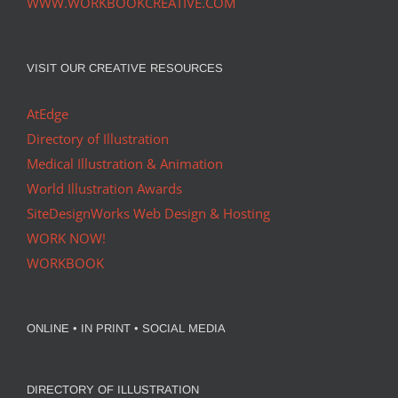
WWW.WORKBOOKCREATIVE.COM
VISIT OUR CREATIVE RESOURCES
AtEdge
Directory of Illustration
Medical Illustration & Animation
World Illustration Awards
SiteDesignWorks Web Design & Hosting
WORK NOW!
WORKBOOK
ONLINE • IN PRINT • SOCIAL MEDIA
DIRECTORY OF ILLUSTRATION