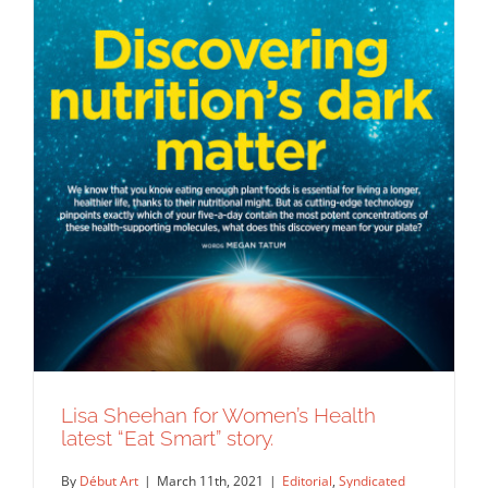
Lisa Sheehan for Women’s Health
latest “Eat Smart” story.
By
Début Art
|
March 11th, 2021
|
Editorial
,
Syndicated