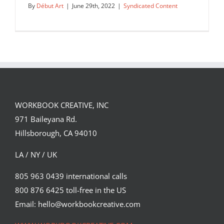
By
Début Art
|
June 29th, 2022
|
Syndicated Content
WORKBOOK CREATIVE, INC
971 Baileyana Rd.
Hillsborough, CA 94010
LA / NY / UK
805 963 0439 international calls
800 876 6425 toll-free in the US
The Guardian’s latest Culture cover, as
imagined by Lisa…
Email: hello@workbookcreative.com
Syndicated Content