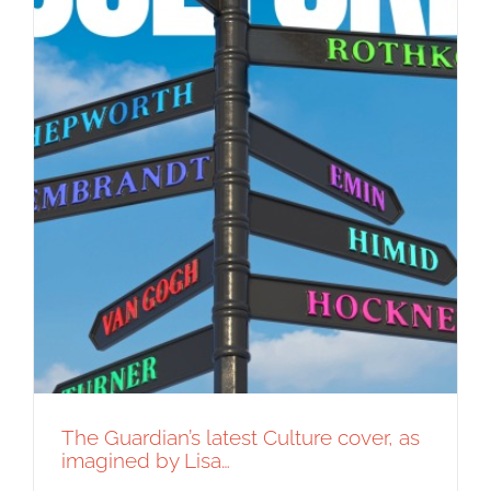
The Guardian’s latest Culture cover, as
imagined by Lisa…