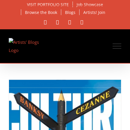
Skip
VISIT PORTFOLIO SITE
Job Showcase
to
Browse the Book
Blogs
Artists! Join
content
Facebook
X
Instagram
Email