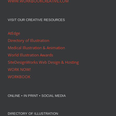
WWW.WORKBOOKCREATIVE.COM
VISIT OUR CREATIVE RESOURCES
AtEdge
Directory of Illustration
Medical Illustration & Animation
World Illustration Awards
SiteDesignWorks Web Design & Hosting
WORK NOW!
WORKBOOK
ONLINE • IN PRINT • SOCIAL MEDIA
DIRECTORY OF ILLUSTRATION