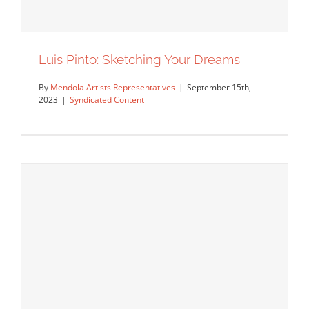
Luis Pinto: Sketching Your Dreams
By
Mendola Artists Representatives
|
September 15th,
2023
|
Syndicated Content
Luis Pinto: Sketching Your Dreams
Syndicated Content