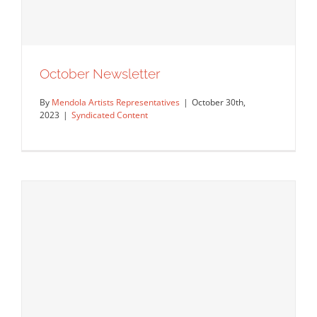
October Newsletter
By
Mendola Artists Representatives
|
October 30th,
2023
|
Syndicated Content
October Newsletter
Syndicated Content