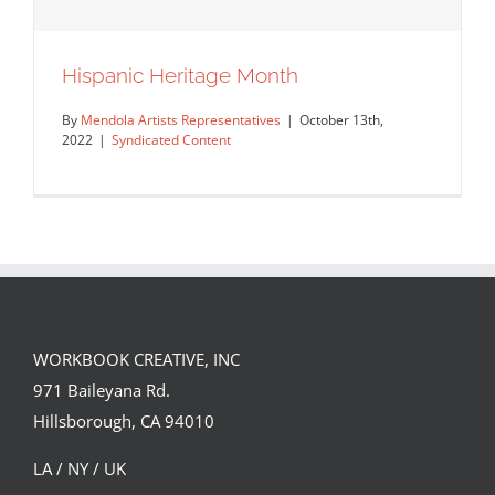
Hispanic Heritage Month
By
Mendola Artists Representatives
|
October 13th,
2022
|
Syndicated Content
WORKBOOK CREATIVE, INC
971 Baileyana Rd.
Hispanic Heritage Month
Hillsborough, CA 94010
Syndicated Content
LA / NY / UK