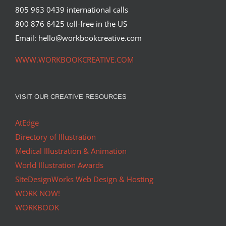
805 963 0439 international calls
800 876 6425 toll-free in the US
Email: hello@workbookcreative.com
WWW.WORKBOOKCREATIVE.COM
VISIT OUR CREATIVE RESOURCES
AtEdge
Directory of Illustration
Medical Illustration & Animation
World Illustration Awards
SiteDesignWorks Web Design & Hosting
WORK NOW!
WORKBOOK