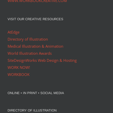
WWW.WORKBOOKCREATIVE.COM
VISIT OUR CREATIVE RESOURCES
AtEdge
Directory of Illustration
Medical Illustration & Animation
World Illustration Awards
SiteDesignWorks Web Design & Hosting
WORK NOW!
WORKBOOK
ONLINE • IN PRINT • SOCIAL MEDIA
DIRECTORY OF ILLUSTRATION