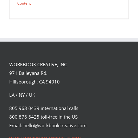
Content
WORKBOOK CREATIVE, INC
971 Baileyana Rd.
Hillsborough, CA 94010
LA / NY / UK
805 963 0439 international calls
800 876 6425 toll-free in the US
Which? Magazine cover by Lisa
Sheehan.
Email: hello@workbookcreative.com
Editorial
Syndicated Content