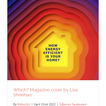
Which? Magazine cover by Lisa
Sheehan.
By
Début Art
|
April 22nd, 2022
|
Editorial
,
Syndicated