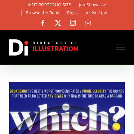
Skip
VISIT PORTFOLIO SITE
Job Showcase
to
Browse the Book
Blogs
Artists! Join
content
Facebook
X
Instagram
Email