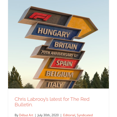
Chris Labrooy’s latest for The Red
Bulletin.
By
Début Art
|
July 30th, 2020
|
Editorial
,
Syndicated