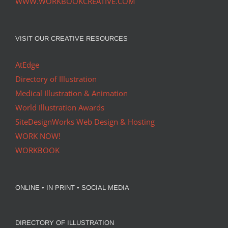
WWW.WORKBOOKCREATIVE.COM
VISIT OUR CREATIVE RESOURCES
AtEdge
Directory of Illustration
Medical Illustration & Animation
World Illustration Awards
SiteDesignWorks Web Design & Hosting
WORK NOW!
WORKBOOK
ONLINE • IN PRINT • SOCIAL MEDIA
DIRECTORY OF ILLUSTRATION