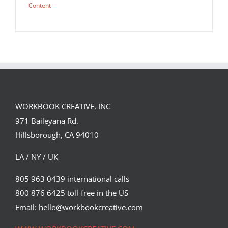
Content
WORKBOOK CREATIVE, INC
971 Baileyana Rd.
Hillsborough, CA 94010
LA / NY / UK
805 963 0439 international calls
800 876 6425 toll-free in the US
Chris Labrooy’s latest for The Red
Bulletin.
Email: hello@workbookcreative.com
Editorial
Syndicated Content