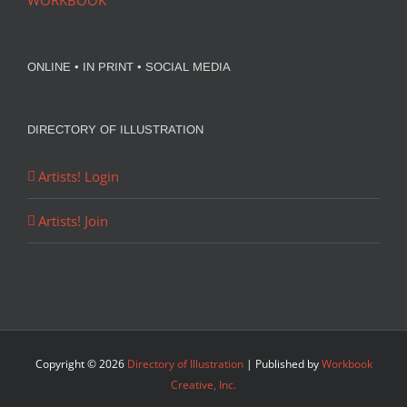
WORKBOOK
ONLINE • IN PRINT • SOCIAL MEDIA
DIRECTORY OF ILLUSTRATION
Artists! Login
Artists! Join
Copyright ©
2026
Directory of Illustration
| Published by
Workbook
Creative, Inc.