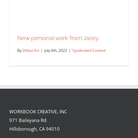
New personal work from Jacey.
By
Début Art
|
July 6th, 2022
|
Syndicated Content
WORKBOOK CREATIVE, INC
971 Baileyana Rd.
New personal work from Jacey.
Hillsborough, CA 94010
Syndicated Content