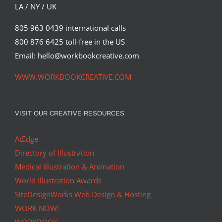
LA / NY / UK
805 963 0439 international calls
800 876 6425 toll-free in the US
Email: hello@workbookcreative.com
WWW.WORKBOOKCREATIVE.COM
VISIT OUR CREATIVE RESOURCES
AtEdge
Directory of Illustration
Medical Illustration & Animation
World Illustration Awards
SiteDesignWorks Web Design & Hosting
WORK NOW!