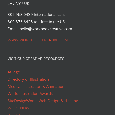
LA / NY / UK
805 963 0439 international calls
800 876 6425 toll-free in the US
Email: hello@workbookcreative.com
WWW.WORKBOOKCREATIVE.COM
VISIT OUR CREATIVE RESOURCES
AtEdge
Directory of Illustration
Medical Illustration & Animation
World Illustration Awards
SiteDesignWorks Web Design & Hosting
WORK NOW!