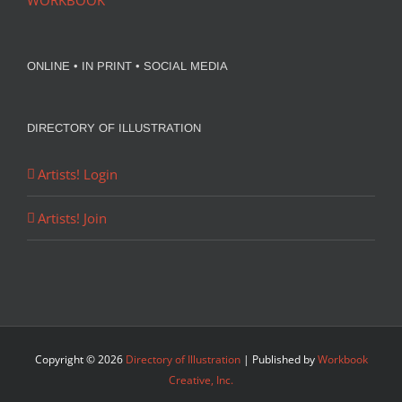
WORKBOOK
ONLINE • IN PRINT • SOCIAL MEDIA
DIRECTORY OF ILLUSTRATION
Artists! Login
Artists! Join
Copyright ©
2026
Directory of Illustration
| Published by
Workbook
Creative, Inc.