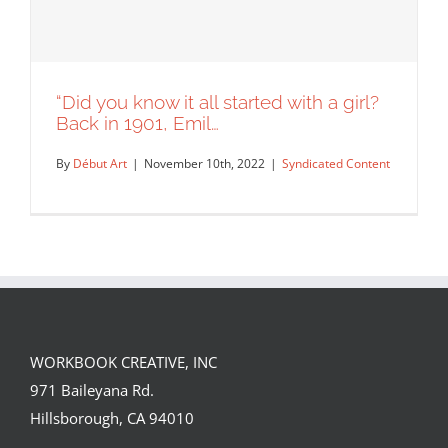
“Did you know it all started with a girl?
Back in 1901, Emil…
By
Début Art
|
November 10th, 2022
|
Syndicated Content
WORKBOOK CREATIVE, INC
“Did you know it all started with a girl?
971 Baileyana Rd.
Back in 1901, Emil…
Hillsborough, CA 94010
Syndicated Content