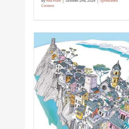
By
Rod Hunt
|
October 2nd, 2024
|
Syndicated
Content
Cutaway Building Illustration of
University of Utah’s Rice-Eccles
Stadium
Syndicated Content