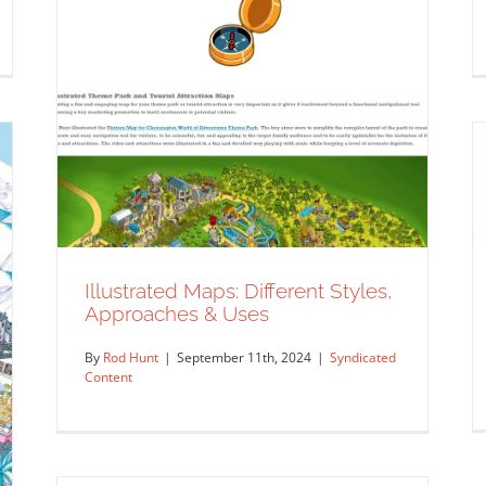
Illustrated Maps: Different Styles,
Approaches & Uses
By
Rod Hunt
|
September 11th, 2024
|
Syndicated
Content