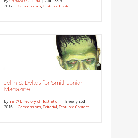
By
Chinaza Osisioma
|
April 28th,
2017
|
Commissions
,
Featured Content
John S. Dykes for First Interstate
Bank
Commissions
Featured Content
John S. Dykes for Smithsonian
Magazine
By
Iral @ Directory of Illustration
|
January 26th,
2016
|
Commissions
,
Editorial
,
Featured Content