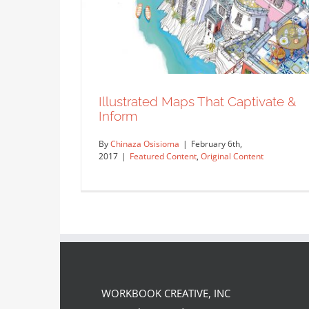
Illustrated Maps That Captivate &
Inform
By
Chinaza Osisioma
|
February 6th,
2017
|
Featured Content
,
Original Content
WORKBOOK CREATIVE, INC