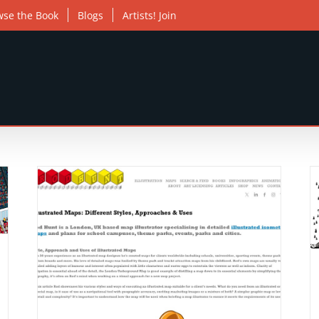
wse the Book
Blogs
Artists! Join