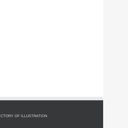
John S. Dykes for Smithsonian
Magazine
Commissions
Editorial
Featured Content
ECTORY OF ILLUSTRATION