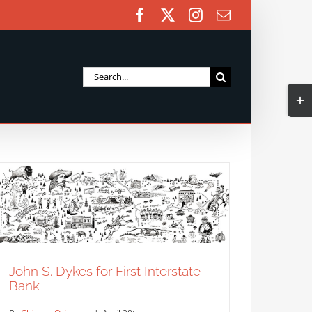
Facebook
X
Instagram
Email
Search
Togg
for:
Slidi
Bar
Area
John S. Dykes for First Interstate
Bank