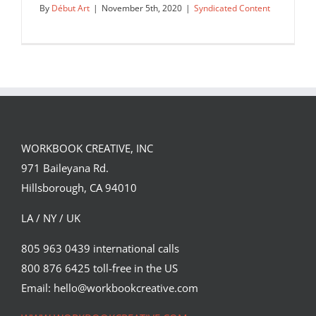
By
Début Art
|
November 5th, 2020
|
Syndicated Content
WORKBOOK CREATIVE, INC
971 Baileyana Rd.
Hillsborough, CA 94010
LA / NY / UK
805 963 0439 international calls
800 876 6425 toll-free in the US
Edu Fuentes for ExxonMobil, sponsor
of Houston’s 2020 Human…
Email: hello@workbookcreative.com
Syndicated Content