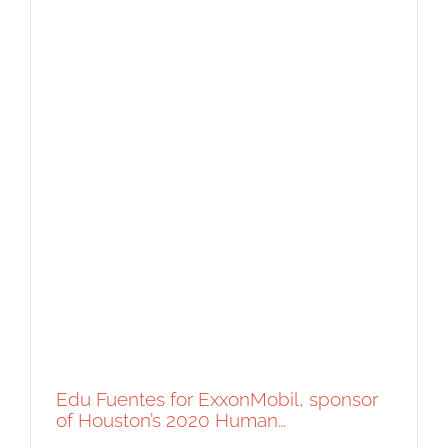
Edu Fuentes for ExxonMobil, sponsor
of Houston’s 2020 Human…