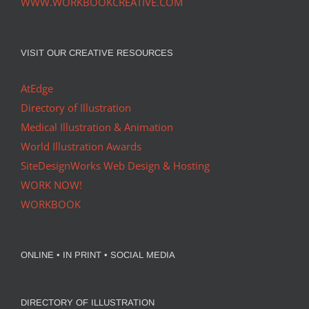
WWW.WORKBOOKCREATIVE.COM
VISIT OUR CREATIVE RESOURCES
AtEdge
Directory of Illustration
Medical Illustration & Animation
World Illustration Awards
SiteDesignWorks Web Design & Hosting
WORK NOW!
WORKBOOK
ONLINE • IN PRINT • SOCIAL MEDIA
DIRECTORY OF ILLUSTRATION