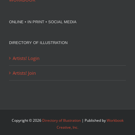
ONLINE • IN PRINT • SOCIAL MEDIA
DIRECTORY OF ILLUSTRATION
Artists! Login
Artists! Join
Copyright ©
2026
Directory of Illustration
| Published by
Workbook
Creative, Inc.