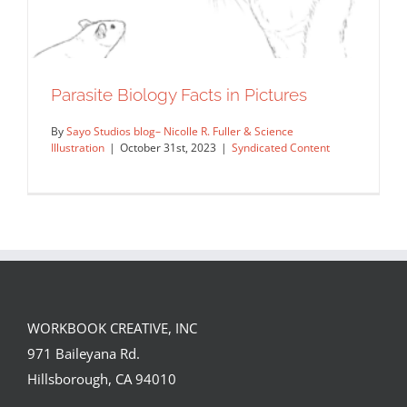
Parasite Biology Facts in Pictures
By
Sayo Studios blog– Nicolle R. Fuller & Science
Illustration
|
October 31st, 2023
|
Syndicated Content
WORKBOOK CREATIVE, INC
971 Baileyana Rd.
Parasite Biology Facts in Pictures
Hillsborough, CA 94010
Syndicated Content