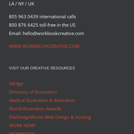
LA / NY / UK
805 963 0439 international calls
800 876 6425 toll-free in the US
Email: hello@workbookcreative.com
WWW.WORKBOOKCREATIVE.COM
VISIT OUR CREATIVE RESOURCES
AtEdge
Directory of Illustration
Medical Illustration & Animation
World Illustration Awards
SiteDesignWorks Web Design & Hosting
WORK NOW!
WORKBOOK