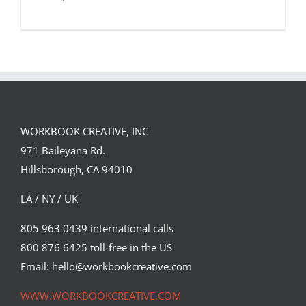
WORKBOOK CREATIVE, INC
971 Baileyana Rd.
Hillsborough, CA 94010
LA / NY / UK
805 963 0439 international calls
800 876 6425 toll-free in the US
Infographics
Email: hello@workbookcreative.com
Featured Content
WWW.WORKBOOKCREATIVE.COM