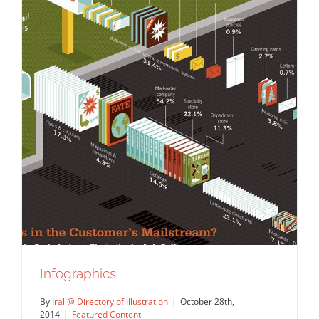
Infographics
By
Iral @ Directory of Illustration
|
October 28th,
2014
|
Featured Content