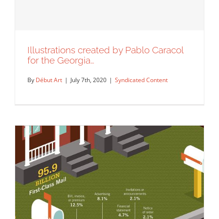
Illustrations created by Pablo Caracol
for the Georgia…
By
Début Art
|
July 7th, 2020
|
Syndicated Content
Illustrations created by Pablo Caracol
for the Georgia…
Syndicated Content