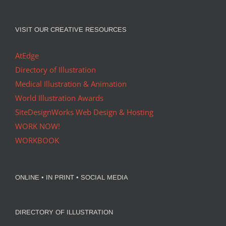
VISIT OUR CREATIVE RESOURCES
AtEdge
Directory of Illustration
Medical Illustration & Animation
World Illustration Awards
SiteDesignWorks Web Design & Hosting
WORK NOW!
WORKBOOK
ONLINE • IN PRINT • SOCIAL MEDIA
DIRECTORY OF ILLUSTRATION