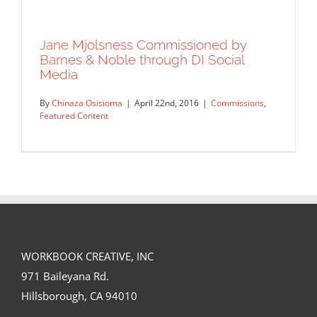
Jane Mjolsness Commissioned by
Barnes & Noble through DI Social
Media
By
Chinaza Osisioma
|
April 22nd, 2016
|
Commissions
,
Featured Content
WORKBOOK CREATIVE, INC
Jane Mjolsness Commissioned by
971 Baileyana Rd.
Barnes & Noble through DI Social
Hillsborough, CA 94010
Media