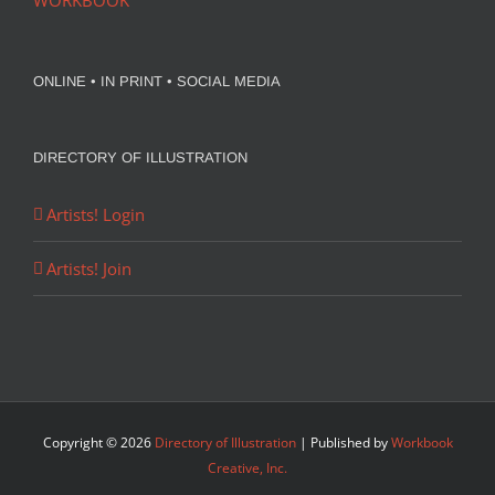
WORKBOOK
ONLINE • IN PRINT • SOCIAL MEDIA
DIRECTORY OF ILLUSTRATION
Artists! Login
Artists! Join
Copyright ©
2026
Directory of Illustration
| Published by
Workbook
Creative, Inc.