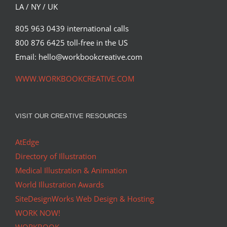
Commissions
Featured Content
LA / NY / UK
805 963 0439 international calls
800 876 6425 toll-free in the US
Email: hello@workbookcreative.com
WWW.WORKBOOKCREATIVE.COM
VISIT OUR CREATIVE RESOURCES
AtEdge
Directory of Illustration
Medical Illustration & Animation
World Illustration Awards
SiteDesignWorks Web Design & Hosting
WORK NOW!