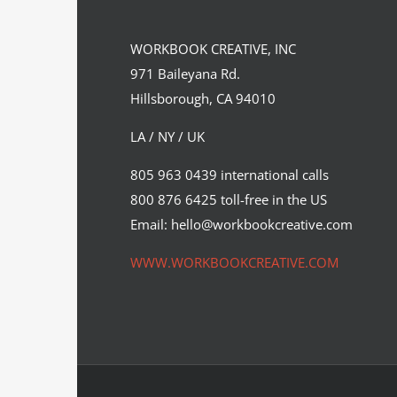
WORKBOOK CREATIVE, INC
971 Baileyana Rd.
Hillsborough, CA 94010
LA / NY / UK
Peter Strain’s illustrations featured
805 963 0439 international calls
on the latest subscriber…
800 876 6425 toll-free in the US
Cinema
Editorial
Syndicated Content
Email: hello@workbookcreative.com
WWW.WORKBOOKCREATIVE.COM