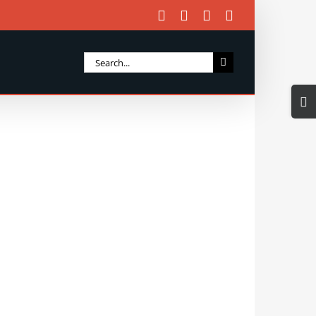
Facebook
X
Instagram
Email
Search
for:
Togg
Slidi
Bar
Area