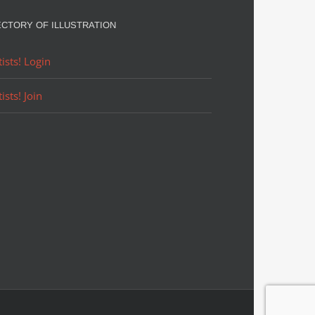
ECTORY OF ILLUSTRATION
tists! Login
tists! Join