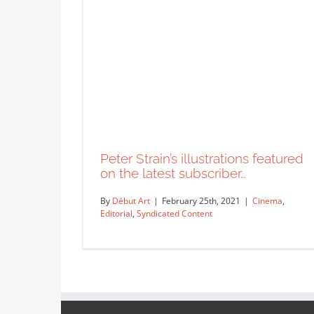
Peter Strain’s illustrations featured
on the latest subscriber…
By
Début Art
|
February 25th, 2021
|
Cinema
,
Editorial
,
Syndicated Content