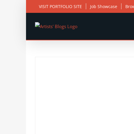
Skip
VISIT PORTFOLIO SITE
Job Showcase
Bro
to
content