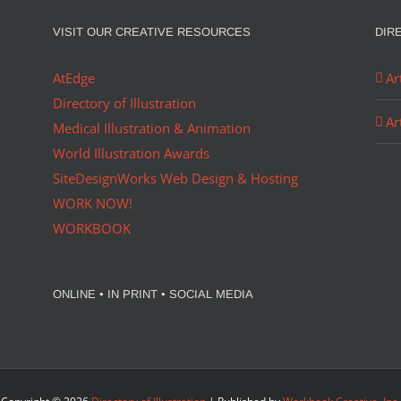
VISIT OUR CREATIVE RESOURCES
DIR
AtEdge
Ar
Directory of Illustration
Ar
Medical Illustration & Animation
World Illustration Awards
SiteDesignWorks Web Design & Hosting
WORK NOW!
WORKBOOK
ONLINE • IN PRINT • SOCIAL MEDIA