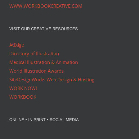
WWW.WORKBOOKCREATIVE.COM
VISIT OUR CREATIVE RESOURCES
AtEdge
Directory of Illustration
Medical Illustration & Animation
World Illustration Awards
SiteDesignWorks Web Design & Hosting
WORK NOW!
WORKBOOK
ONLINE • IN PRINT • SOCIAL MEDIA