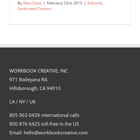
By
Allan Deas
|
February 23rd, 2015
|
Editorial
,
Syndicated Content
Great Britons
Editorial
Syndicated Content
WORKBOOK CREATIVE, INC
971 Baileyana Rd.
Hillsborough, CA 94010
LA / NY / UK
805 963 0439 international calls
800 876 6425 toll-free in the US
Email: hello@workbookcreative.com