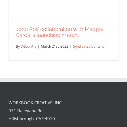
Jordi Ros’ collaboration with Magpie
Cards is launching March…
By
Début Art
|
March 21st, 2022
|
Syndicated Content
WORKBOOK CREATIVE, INC
Jordi Ros’ collaboration with Magpie
971 Baileyana Rd.
Cards is launching March…
Hillsborough, CA 94010
Syndicated Content