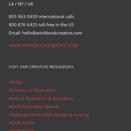
LA / NY / UK
805 963 0439 international calls
800 876 6425 toll-free in the US
Email: hello@workbookcreative.com
WWW.WORKBOOKCREATIVE.COM
VISIT OUR CREATIVE RESOURCES
AtEdge
Directory of Illustration
Medical Illustration & Animation
World Illustration Awards
SiteDesignWorks Web Design & Hosting
WORK NOW!