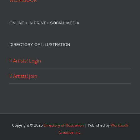
WORKBOOK
ONLINE • IN PRINT • SOCIAL MEDIA
DIRECTORY OF ILLUSTRATION
Artists! Login
Artists! Join
Copyright ©
2026
Directory of Illustration
| Published by
Workbook
Creative, Inc.