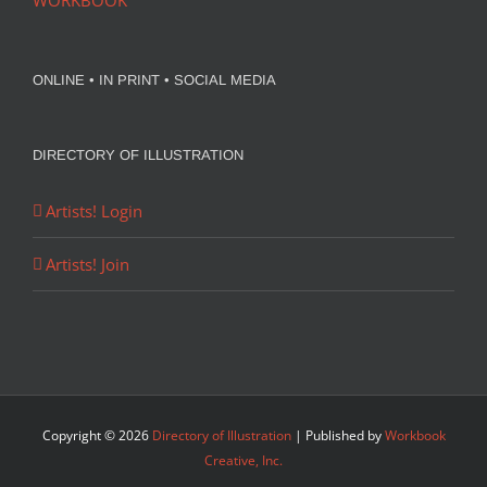
WORKBOOK
ONLINE • IN PRINT • SOCIAL MEDIA
DIRECTORY OF ILLUSTRATION
Artists! Login
Artists! Join
Copyright ©
2026
Directory of Illustration
| Published by
Workbook
Creative, Inc.