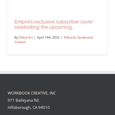
Empire’s exclusive subscriber cover
celebrating the upcoming…
By
Début Art
|
April 14th, 2022
|
Editorial
,
Syndicated
Content
WORKBOOK CREATIVE, INC
Empire’s exclusive subscriber cover
971 Baileyana Rd.
celebrating the upcoming…
Hillsborough, CA 94010
Editorial
Syndicated Content