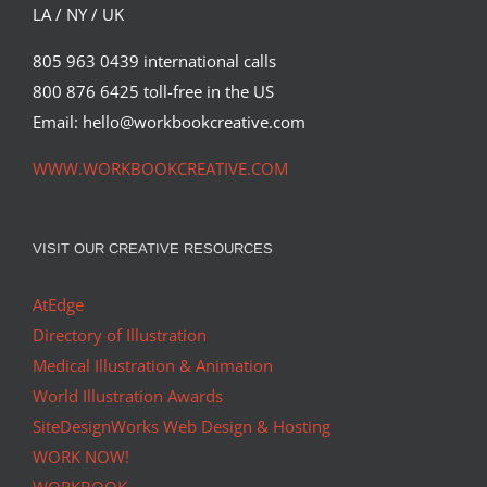
LA / NY / UK
805 963 0439 international calls
800 876 6425 toll-free in the US
Email: hello@workbookcreative.com
WWW.WORKBOOKCREATIVE.COM
VISIT OUR CREATIVE RESOURCES
AtEdge
Directory of Illustration
Medical Illustration & Animation
World Illustration Awards
SiteDesignWorks Web Design & Hosting
WORK NOW!