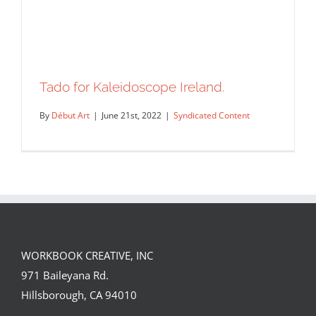
Tado for Kaleidoscope Ireland.
By
Début Art
|
June 21st, 2022
|
Syndicated Content
WORKBOOK CREATIVE, INC
971 Baileyana Rd.
Tado for Kaleidoscope Ireland.
Hillsborough, CA 94010
Syndicated Content