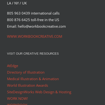
LA / NY / UK
805 963 0439 international calls
800 876 6425 toll-free in the US
Email: hello@workbookcreative.com
WWW.WORKBOOKCREATIVE.COM
VISIT OUR CREATIVE RESOURCES
AtEdge
Directory of Illustration
Medical Illustration & Animation
World Illustration Awards
SiteDesignWorks Web Design & Hosting
WORK NOW!