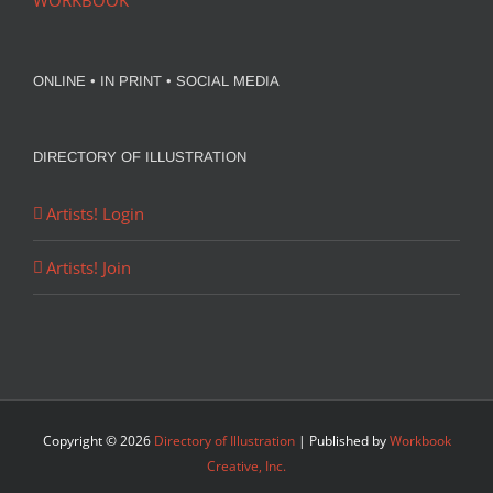
WORKBOOK
ONLINE • IN PRINT • SOCIAL MEDIA
DIRECTORY OF ILLUSTRATION
Artists! Login
Artists! Join
Copyright ©
2026
Directory of Illustration
| Published by
Workbook
Creative, Inc.