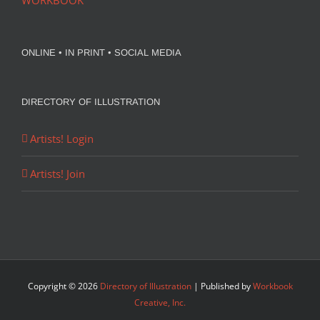
WORKBOOK
ONLINE • IN PRINT • SOCIAL MEDIA
DIRECTORY OF ILLUSTRATION
Artists! Login
Artists! Join
Copyright ©
2026
Directory of Illustration
| Published by
Workbook
Creative, Inc.