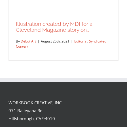
Illustration created by MDI for a
Cleveland Magazine story on…
By
Début Art
|
August 25th, 2021
|
Editorial
,
Syndicated
Content
WORKBOOK CREATIVE, INC
Illustration created by MDI for a
971 Baileyana Rd.
Cleveland Magazine story on…
Hillsborough, CA 94010
Editorial
Syndicated Content