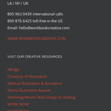
LA / NY / UK
805 963 0439 international calls
800 876 6425 toll-free in the US
Email: hello@workbookcreative.com
WWW.WORKBOOKCREATIVE.COM
VISIT OUR CREATIVE RESOURCES
AtEdge
Directory of Illustration
Medical Illustration & Animation
World Illustration Awards
SiteDesignWorks Web Design & Hosting
WORK NOW!