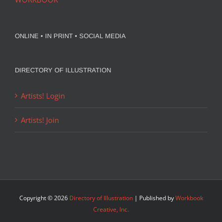
ONLINE • IN PRINT • SOCIAL MEDIA
DIRECTORY OF ILLUSTRATION
Artists! Login
Artists! Join
Copyright ©
2026
Directory of Illustration
| Published by
Workbook
Creative, Inc.