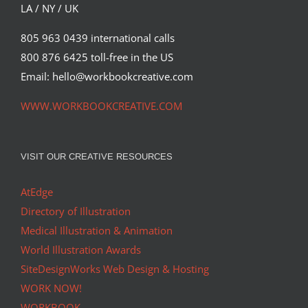
Featured Content
LA / NY / UK
805 963 0439 international calls
800 876 6425 toll-free in the US
Email: hello@workbookcreative.com
WWW.WORKBOOKCREATIVE.COM
VISIT OUR CREATIVE RESOURCES
AtEdge
Directory of Illustration
Medical Illustration & Animation
World Illustration Awards
SiteDesignWorks Web Design & Hosting
WORK NOW!
WORKBOOK