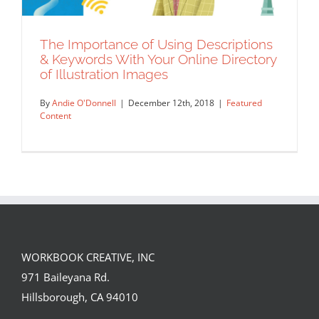
The Importance of Using Descriptions
& Keywords With Your Online Directory
of Illustration Images
By
Andie O'Donnell
|
December 12th, 2018
|
Featured
Content
WORKBOOK CREATIVE, INC
The Importance of Using Descriptions
971 Baileyana Rd.
& Keywords With Your Online Directory
Hillsborough, CA 94010
of Illustration Images