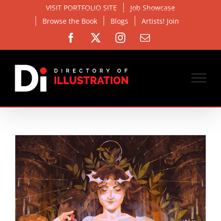
Skip
VISIT PORTFOLIO SITE
Job Showcase
to
Browse the Book
Blogs
Artists! Join
content
Facebook
X
Instagram
Email