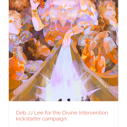
Deb JJ Lee for the Divine Intervention
kickstarter campaign.