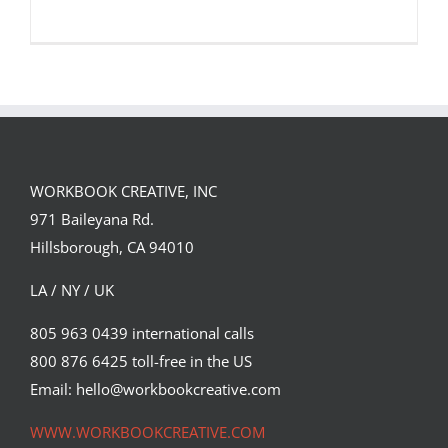
WORKBOOK CREATIVE, INC
Jordi Ros’ collaboration with Magpie
971 Baileyana Rd.
Cards is launching March…
Hillsborough, CA 94010
Syndicated Content
LA / NY / UK
805 963 0439 international calls
800 876 6425 toll-free in the US
Email: hello@workbookcreative.com
WWW.WORKBOOKCREATIVE.COM