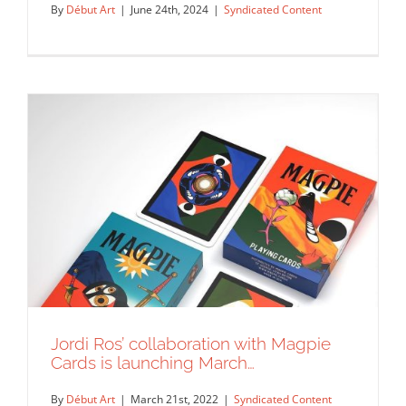
By
Début Art
|
June 24th, 2024
|
Syndicated Content
Jordi Ros’ collaboration with Magpie
Deb JJ Lee for the Divine Intervention
Cards is launching March…
kickstarter campaign.
Syndicated Content
By
Début Art
|
March 21st, 2022
|
Syndicated Content