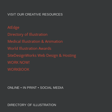
VISIT OUR CREATIVE RESOURCES
AtEdge
Directory of Illustration
Medical Illustration & Animation
World Illustration Awards
SiteDesignWorks Web Design & Hosting
WORK NOW!
WORKBOOK
ONLINE • IN PRINT • SOCIAL MEDIA
DIRECTORY OF ILLUSTRATION