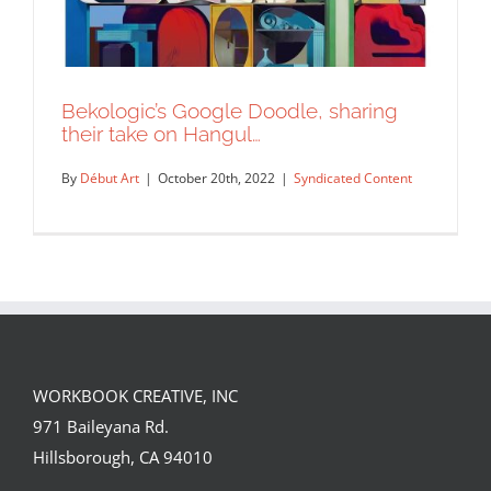
Bekologic’s Google Doodle, sharing
their take on Hangul…
By
Début Art
|
October 20th, 2022
|
Syndicated Content
WORKBOOK CREATIVE, INC
Bekologic’s Google Doodle, sharing
971 Baileyana Rd.
their take on Hangul…
Hillsborough, CA 94010
Syndicated Content