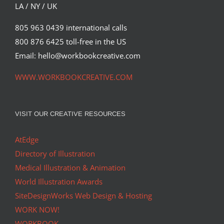
LA / NY / UK
805 963 0439 international calls
800 876 6425 toll-free in the US
Email: hello@workbookcreative.com
WWW.WORKBOOKCREATIVE.COM
VISIT OUR CREATIVE RESOURCES
AtEdge
Directory of Illustration
Medical Illustration & Animation
World Illustration Awards
SiteDesignWorks Web Design & Hosting
WORK NOW!
WORKBOOK