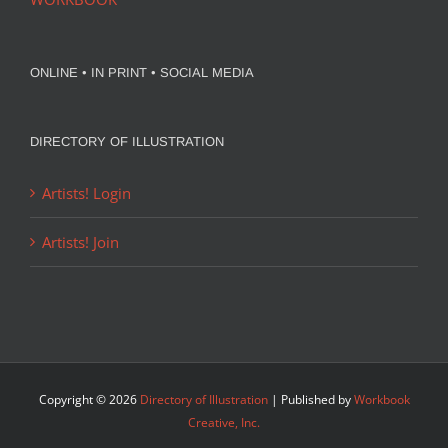
ONLINE • IN PRINT • SOCIAL MEDIA
DIRECTORY OF ILLUSTRATION
Artists! Login
Artists! Join
Copyright ©
2026
Directory of Illustration
| Published by
Workbook
Creative, Inc.