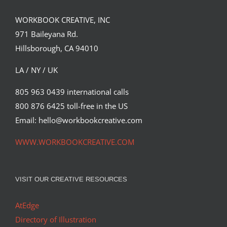
WORKBOOK CREATIVE, INC
Illustration by Peter Horvath for Empire
971 Baileyana Rd.
Magazine’s latest “Take…
Hillsborough, CA 94010
Editorial
Syndicated Content
LA / NY / UK
805 963 0439 international calls
800 876 6425 toll-free in the US
Email: hello@workbookcreative.com
WWW.WORKBOOKCREATIVE.COM
VISIT OUR CREATIVE RESOURCES
AtEdge
Directory of Illustration