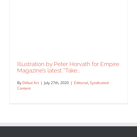
Collage created for Knowable
Magazine by Peter Horvath.
Syndicated Content
Illustration by Peter Horvath for Empire
Magazine’s latest “Take…
By
Début Art
|
July 27th, 2020
|
Editorial
,
Syndicated
Content