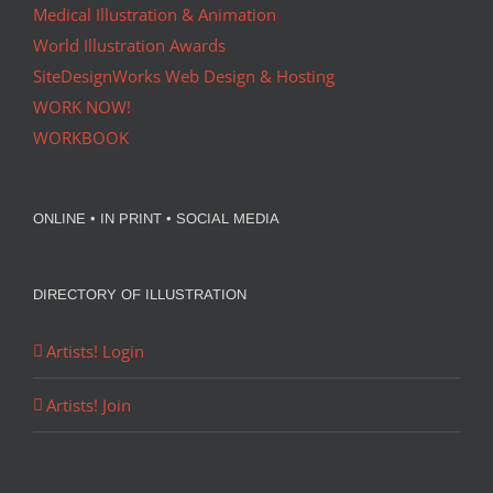
Medical Illustration & Animation
World Illustration Awards
SiteDesignWorks Web Design & Hosting
WORK NOW!
WORKBOOK
ONLINE • IN PRINT • SOCIAL MEDIA
DIRECTORY OF ILLUSTRATION
Artists! Login
Artists! Join