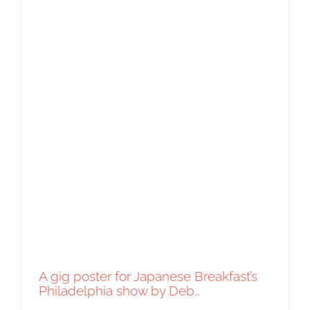
A gig poster for Japanese Breakfast’s
Philadelphia show by Deb…