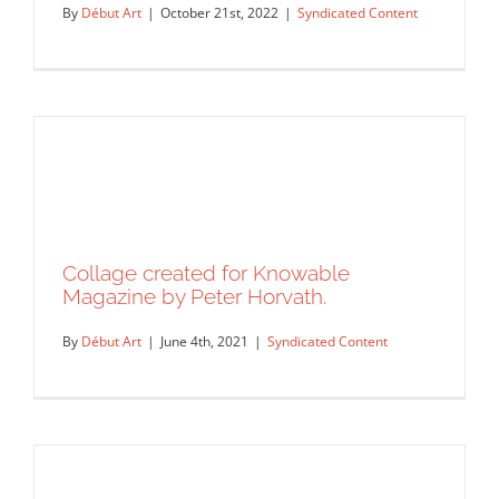
By
Début Art
|
October 21st, 2022
|
Syndicated Content
Collage created for Knowable
Magazine by Peter Horvath.
By
Début Art
|
June 4th, 2021
|
Syndicated Content
A gig poster for Japanese Breakfast’s
Philadelphia show by Deb…
Syndicated Content