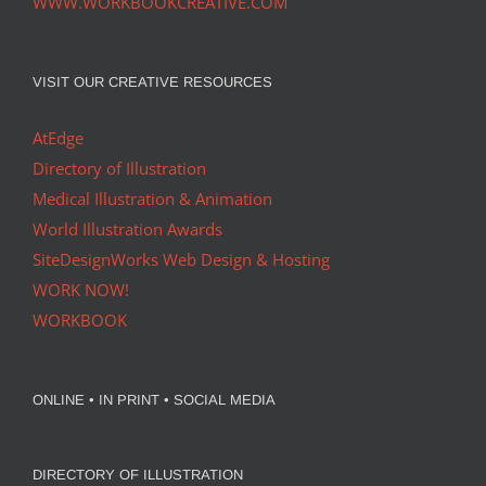
WWW.WORKBOOKCREATIVE.COM
VISIT OUR CREATIVE RESOURCES
AtEdge
Directory of Illustration
Medical Illustration & Animation
World Illustration Awards
SiteDesignWorks Web Design & Hosting
WORK NOW!
WORKBOOK
ONLINE • IN PRINT • SOCIAL MEDIA
DIRECTORY OF ILLUSTRATION