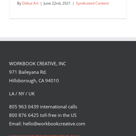
By
Début Art
|
June 22nd, 2021
|
Syndicated Content
WORKBOOK CREATIVE, INC
New personal work by Sam Chivers,
971 Baileyana Rd.
featuring icy cold scenes to…
Hillsborough, CA 94010
Syndicated Content
LA / NY / UK
805 963 0439 international calls
800 876 6425 toll-free in the US
Email: hello@workbookcreative.com