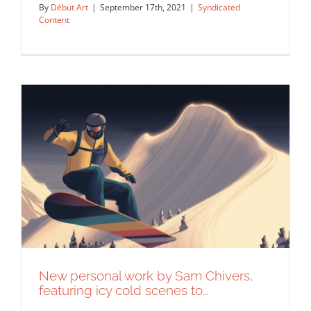
By
Début Art
|
September 17th, 2021
|
Syndicated
Content
“Accepted but Unrecognised,” an
illustration created for UN…
Syndicated Content
New personal work by Sam Chivers,
featuring icy cold scenes to…