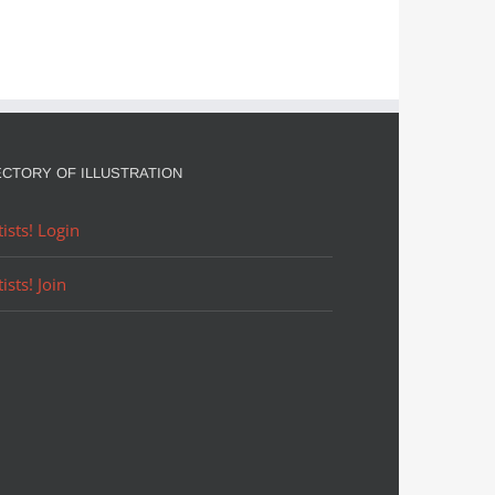
ECTORY OF ILLUSTRATION
tists! Login
tists! Join