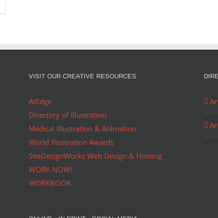
VISIT OUR CREATIVE RESOURCES
DIR
AtEdge
Ar
Directory of Illustration
Ar
Medical Illustration & Animation
World Illustration Awards
SiteDesignWorks Web Design & Hosting
WORK NOW!
WORKBOOK