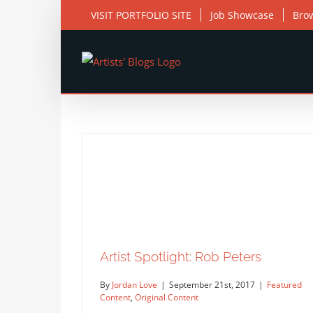
Skip
VISIT PORTFOLIO SITE
Job Showcase
Bro
to
content
Artist Spotlight: Rob Peters
By
Jordan Love
|
September 21st, 2017
|
Featured
Content
,
Original Content