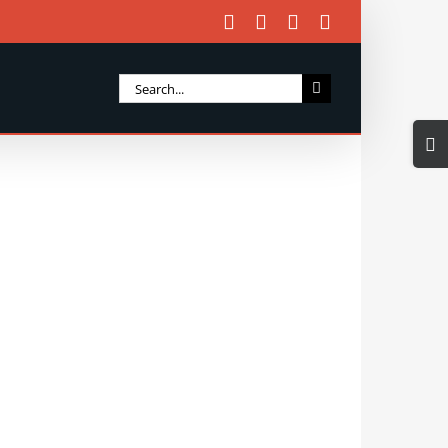
Facebook
X
Instagram
Email
Search
for:
Togg
Slidi
Bar
Area