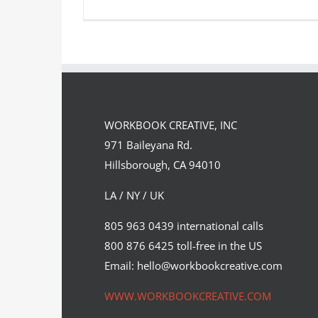
Artist Spotlight: Rob Peters
WORKBOOK CREATIVE, INC
Featured Content
Original Content
971 Baileyana Rd.
Hillsborough, CA 94010
LA / NY / UK
805 963 0439 international calls
800 876 6425 toll-free in the US
Email: hello@workbookcreative.com
WWW.WORKBOOKCREATIVE.COM