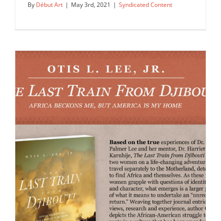
By
Début Art
|
May 3rd, 2021
|
Syndicated Content
Lisa Sheehan created this map of
Miami for Hilton Grand…
Syndicated Content