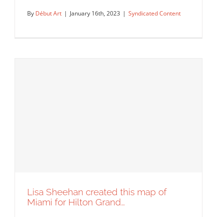
By
Début Art
|
January 16th, 2023
|
Syndicated Content
Illustrations for Penderyn’s Tasting
Room created by artist Greg…
Syndicated Content
Lisa Sheehan created this map of
Miami for Hilton Grand…