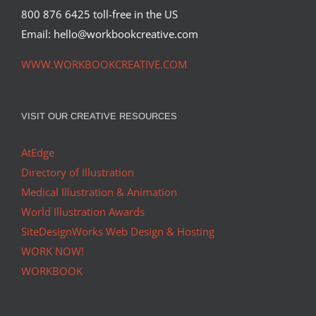
800 876 6425 toll-free in the US
Email: hello@workbookcreative.com
WWW.WORKBOOKCREATIVE.COM
VISIT OUR CREATIVE RESOURCES
AtEdge
Directory of Illustration
Medical Illustration & Animation
World Illustration Awards
SiteDesignWorks Web Design & Hosting
WORK NOW!
WORKBOOK