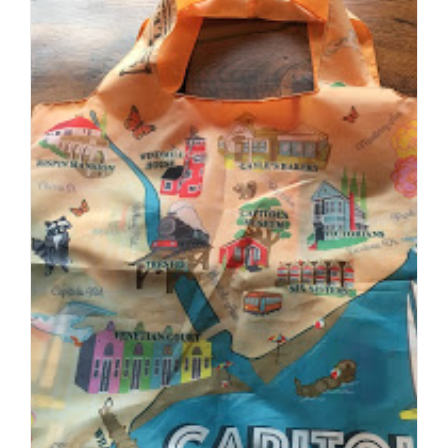
The Last Train From Djibouti | Client:
Otis Lee
Syndicated Content