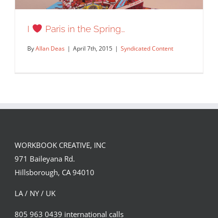
Custom tote bag design!
I
Paris in the Spring…
Syndicated Content
By
Allan Deas
|
April 7th, 2015
|
Syndicated Content
WORKBOOK CREATIVE, INC
971 Baileyana Rd.
I
Paris in the Spring…
Hillsborough, CA 94010
Syndicated Content
LA / NY / UK
805 963 0439 international calls