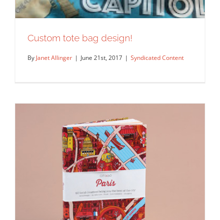
Custom tote bag design!
By
Janet Allinger
|
June 21st, 2017
|
Syndicated Content