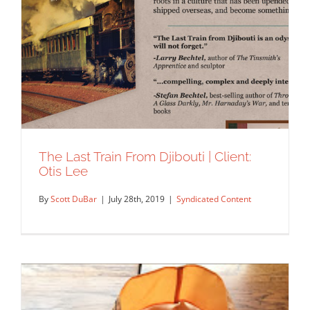
The Last Train From Djibouti | Client:
Otis Lee
By
Scott DuBar
|
July 28th, 2019
|
Syndicated Content