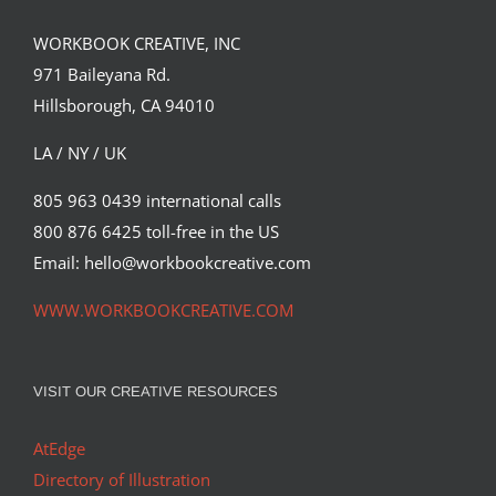
WORKBOOK CREATIVE, INC
971 Baileyana Rd.
Hillsborough, CA 94010
LA / NY / UK
805 963 0439 international calls
2018, Weed now legal in CA for
800 876 6425 toll-free in the US
recreational use! Time to bring back
my Flying Nun art, created back in
Email: hello@workbookcreative.com
2005!
WWW.WORKBOOKCREATIVE.COM
Syndicated Content
VISIT OUR CREATIVE RESOURCES
AtEdge
Directory of Illustration