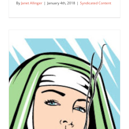
By
Janet Allinger
|
January 4th, 2018
|
Syndicated Content
Get Recreational!
Syndicated Content