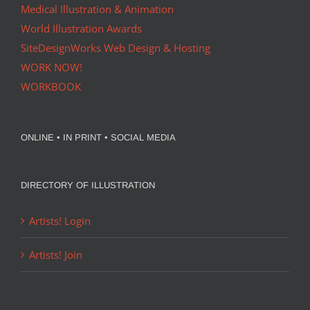
Medical Illustration & Animation
World Illustration Awards
SiteDesignWorks Web Design & Hosting
WORK NOW!
WORKBOOK
ONLINE • IN PRINT • SOCIAL MEDIA
DIRECTORY OF ILLUSTRATION
Artists! Login
Artists! Join