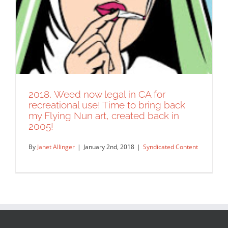
2018, Weed now legal in CA for
recreational use! Time to bring back
my Flying Nun art, created back in
2005!
By
Janet Allinger
|
January 2nd, 2018
|
Syndicated Content