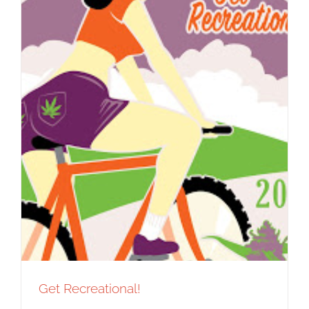
Get Recreational!