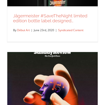
Jägermeister #SaveTheNight limited
edition bottle label designed…
By
Début Art
|
June 23rd, 2020
|
Syndicated Content
Jägermeister #SaveTheNight limited
edition bottle label designed…
Syndicated Content