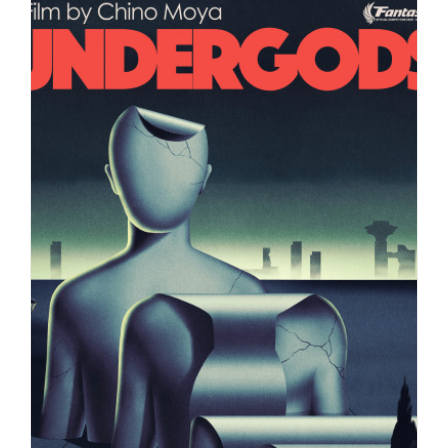
A selection of illustrations created by
artist Max Loeffler for…
Editorial
Syndicated Content