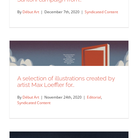
By
Début Art
|
December 7th, 2020
|
Syndicated Content
A selection of illustrations created by
A few illustrations from Max Loeffler’s
artist Max Loeffler for…
Santoni campaign from…
Syndicated Content
By
Début Art
|
November 24th, 2020
|
Editorial
,
Syndicated Content