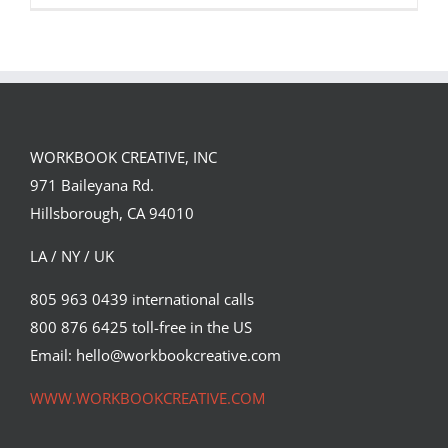
WORKBOOK CREATIVE, INC
971 Baileyana Rd.
Hillsborough, CA 94010
LA / NY / UK
805 963 0439 international calls
800 876 6425 toll-free in the US
Max Loeffler for The New York Times.
Email: hello@workbookcreative.com
Editorial
Syndicated Content
WWW.WORKBOOKCREATIVE.COM