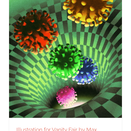
Syndicated Content
Illustration for Vanity Fair by Max