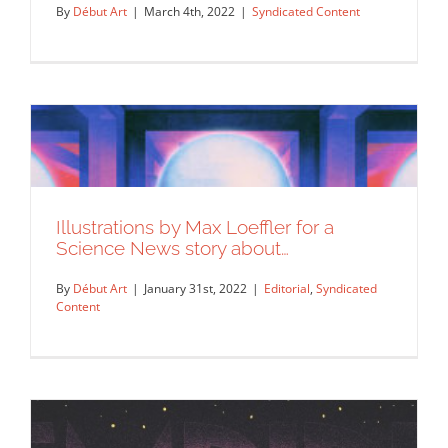
By
Début Art
|
March 4th, 2022
|
Syndicated Content
Illustrations by Max Loeffler for a
Science News story about…
By
Début Art
|
January 31st, 2022
|
Editorial
,
Syndicated
Content
“The Cult is back!”, Max Loeffler worked
with Globe Skateboards…
Syndicated Content