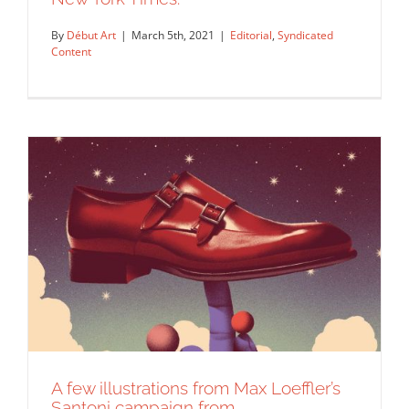
Loeffler for a story on the…
By
Début Art
|
March 5th, 2021
|
Editorial
,
Syndicated
Editorial
Syndicated Content
Content
Illustration by Max Loeffler for The
New York Times.
Editorial
Syndicated Content
A few illustrations from Max Loeffler’s
Santoni campaign from…