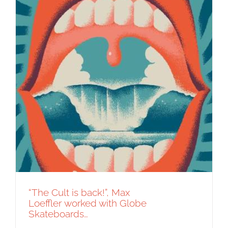
“The Cult is back!”, Max
Loeffler worked with Globe
Skateboards…