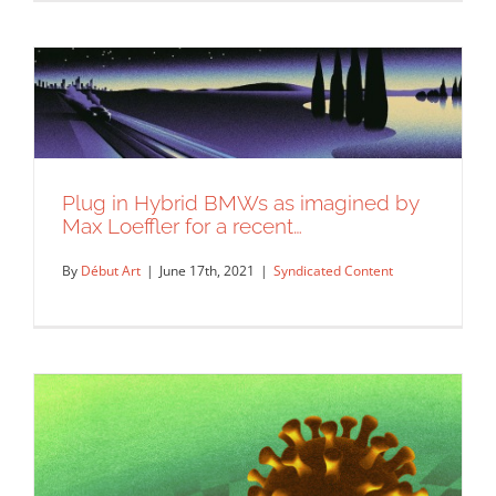
An illustration by Max Loeffler for New
Plug in Hybrid BMWs as imagined by
York Times for an…
Max Loeffler for a recent…
Syndicated Content
By
Début Art
|
June 17th, 2021
|
Syndicated Content
Plug in Hybrid BMWs as imagined by
Max Loeffler for a recent…