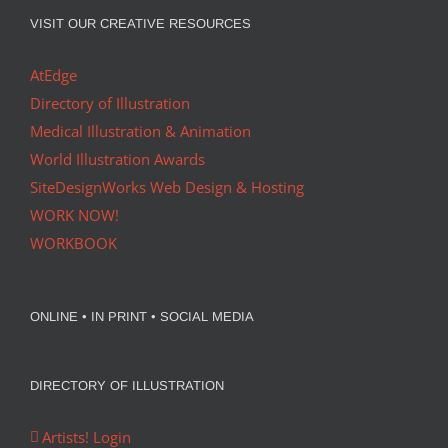
VISIT OUR CREATIVE RESOURCES
AtEdge
Directory of Illustration
Medical Illustration & Animation
World Illustration Awards
SiteDesignWorks Web Design & Hosting
WORK NOW!
WORKBOOK
ONLINE • IN PRINT • SOCIAL MEDIA
DIRECTORY OF ILLUSTRATION
Artists! Login