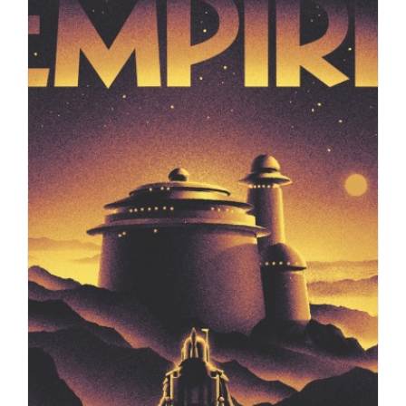
Illustrations by Max Loeffler for a
Science News story about…
Editorial
Syndicated Content