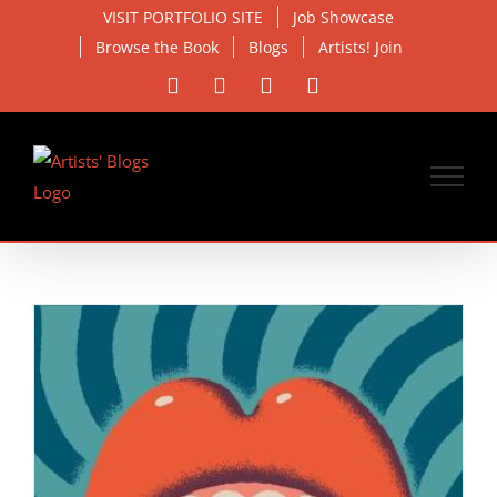
Skip
VISIT PORTFOLIO SITE
Job Showcase
to
Browse the Book
Blogs
Artists! Join
content
Facebook
X
Instagram
Email