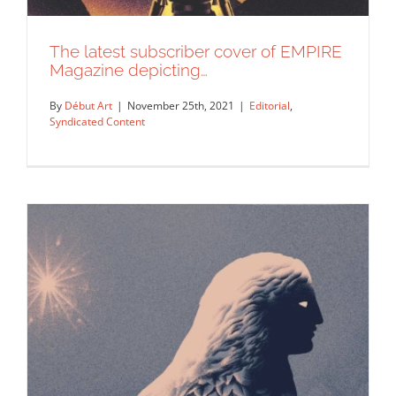
The latest subscriber cover of EMPIRE
Magazine depicting…
By
Début Art
|
November 25th, 2021
|
Editorial
,
Syndicated Content