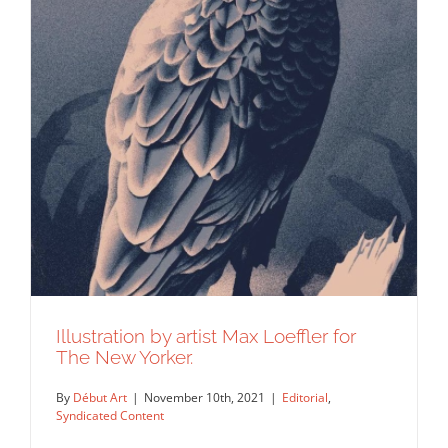
The latest subscriber cover of EMPIRE
Magazine depicting…
Editorial
Syndicated Content
Illustration by artist Max Loeffler for
The New Yorker.
By
Début Art
|
November 10th, 2021
|
Editorial
,
Syndicated Content