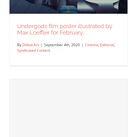
Undergods film poster illustrated by
Max Loeffler for February…
By
Début Art
|
September 4th, 2020
|
Cinema
,
Editorial
,
Syndicated Content