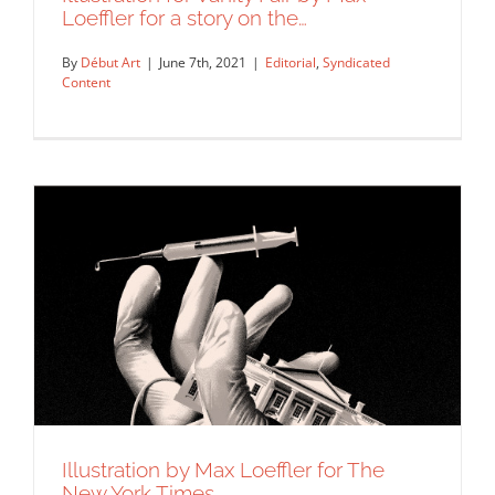
Loeffler for a story on the…
By
Début Art
|
June 7th, 2021
|
Editorial
,
Syndicated
Content
Illustration by Max Loeffler for The
Illustration for Vanity Fair by Max
New York Times.