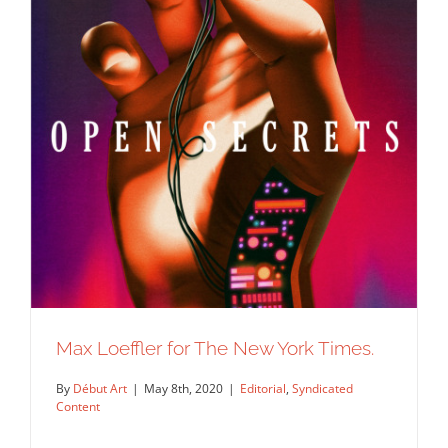
Max Loeffler for The New York Times.
By
Début Art
|
May 8th, 2020
|
Editorial
,
Syndicated
Content